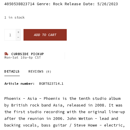
4050538823714 Genre: Rock Release Date: 5/26/2023
1
in stock
+
ADD TO CART
-
CURBSIDE PICKUP
Mon-Sat 10a-6p CST
DETAILS
REVIEWS
(0)
Article number:
BGRT823714.1
Phoenix - Asia - Phoenix is the tenth studio album
by British rock band Asia, released in 2008. It was
the first studio recording with the original line-up
after the reunion in 2006. John Wetton - lead and
backing vocals, bass guitar / Steve Howe - electric,