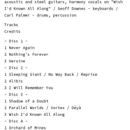
acoustic and steel guitars, harmony vocals on "Wish
I'd Known All Along" / Geoff Downes - keyboards /
Carl Palmer - drums, percussion
Tracks
Credits
- Disc 1 -
1 Never Again
2 Nothing's Forever
3 Heroine
- Disc 2 -
1 Sleeping Giant / No Way Back / Reprise
2 Alibis
3 I Will Remember You
- Disc 3 -
1 Shadow of a Doubt
2 Parallel Worlds / Vortex / Déyà
3 Wish I'd Known All Along
- Disc 4 -
1 Orchard of Mines