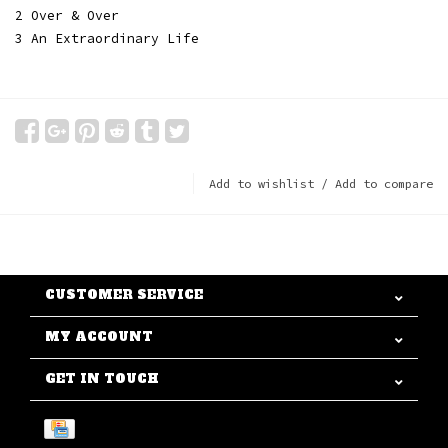
2 Over & Over
3 An Extraordinary Life
Add to wishlist
/
Add to compare
CUSTOMER SERVICE
MY ACCOUNT
GET IN TOUCH