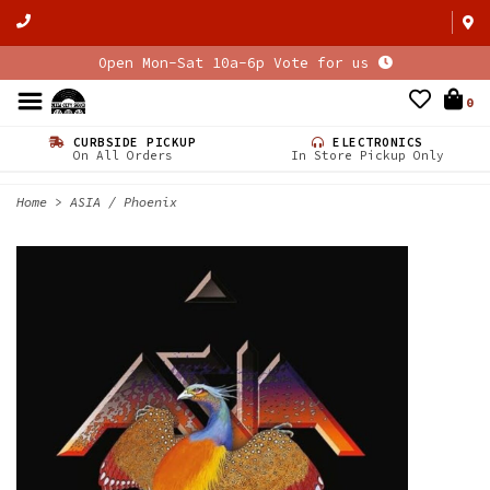
Open Mon-Sat 10a-6p Vote for us
0
CURBSIDE PICKUP
ELECTRONICS
On All Orders
In Store Pickup Only
Home
>
ASIA / Phoenix