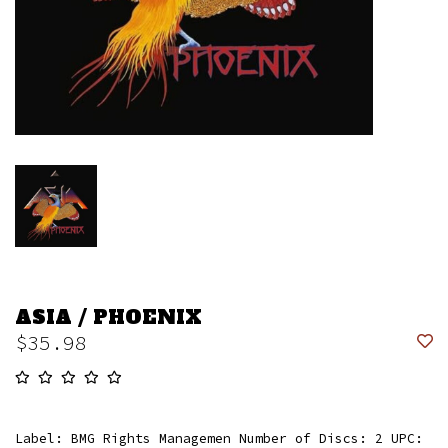
ASIA / PHOENIX
$35.98
Label: BMG Rights Managemen Number of Discs: 2 UPC: