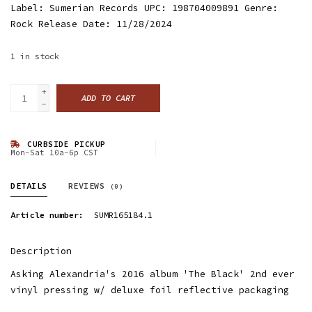
Label: Sumerian Records UPC: 198704009891 Genre:
Rock Release Date: 11/28/2024
1
in stock
+
ADD TO CART
-
CURBSIDE PICKUP
Mon-Sat 10a-6p CST
DETAILS
REVIEWS
(0)
Article number:
SUMR165184.1
Description
Asking Alexandria's 2016 album 'The Black' 2nd ever
vinyl pressing w/ deluxe foil reflective packaging