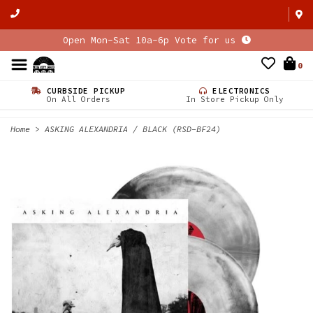
Open Mon-Sat 10a-6p Vote for us
0
CURBSIDE PICKUP
ELECTRONICS
On All Orders
In Store Pickup Only
Home
>
ASKING ALEXANDRIA / BLACK (RSD-BF24)