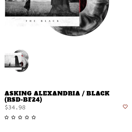
ASKING ALEXANDRIA / BLACK
(RSD-BF24)
$34.98