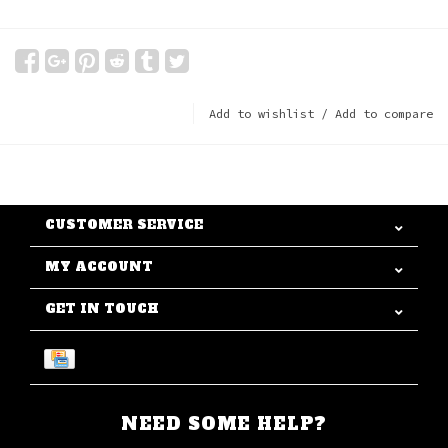
Add to wishlist
/
Add to compare
CUSTOMER SERVICE
MY ACCOUNT
GET IN TOUCH
NEED SOME HELP?