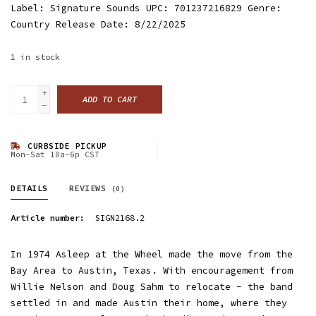
Label: Signature Sounds UPC: 701237216829 Genre:
Country Release Date: 8/22/2025
1
in stock
+
ADD TO CART
-
CURBSIDE PICKUP
Mon-Sat 10a-6p CST
DETAILS
REVIEWS
(0)
Article number:
SIGN2168.2
In 1974 Asleep at the Wheel made the move from the
Bay Area to Austin, Texas. With encouragement from
Willie Nelson and Doug Sahm to relocate - the band
settled in and made Austin their home, where they