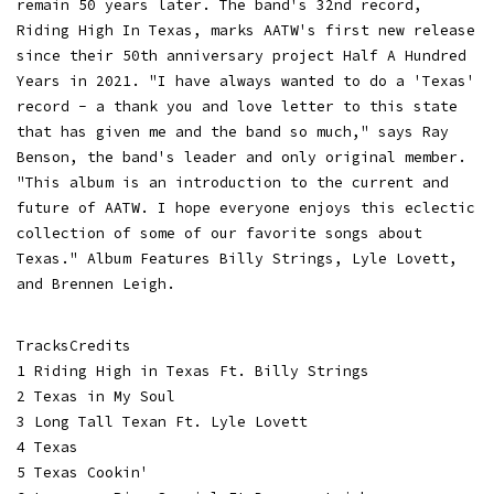
remain 50 years later. The band's 32nd record,
Riding High In Texas, marks AATW's first new release
since their 50th anniversary project Half A Hundred
Years in 2021. "I have always wanted to do a 'Texas'
record - a thank you and love letter to this state
that has given me and the band so much," says Ray
Benson, the band's leader and only original member.
"This album is an introduction to the current and
future of AATW. I hope everyone enjoys this eclectic
collection of some of our favorite songs about
Texas." Album Features Billy Strings, Lyle Lovett,
and Brennen Leigh.
TracksCredits
1 Riding High in Texas Ft. Billy Strings
2 Texas in My Soul
3 Long Tall Texan Ft. Lyle Lovett
4 Texas
5 Texas Cookin'