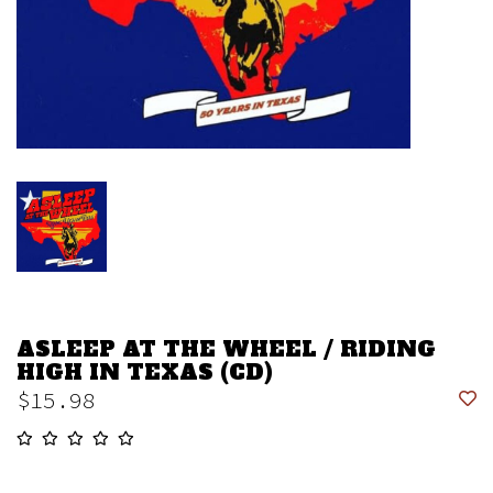
ASLEEP AT THE WHEEL / RIDING
HIGH IN TEXAS (CD)
$15.98