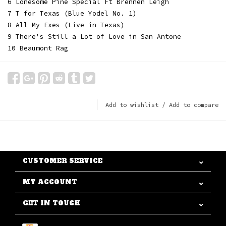
6 Lonesome Pine Special Ft Brennen Leigh
7 T for Texas (Blue Yodel No. 1)
8 All My Exes (Live in Texas)
9 There's Still a Lot of Love in San Antone
10 Beaumont Rag
Add to wishlist
/
Add to compare
CUSTOMER SERVICE
MY ACCOUNT
GET IN TOUCH