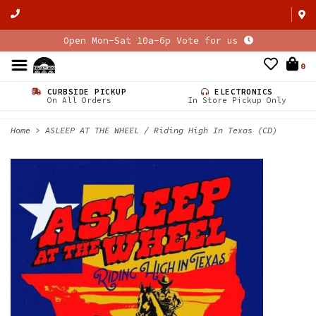
Open Mon-Sat 10a-6p Vote for us
0
CURBSIDE PICKUP
ELECTRONICS
On All Orders
In Store Pickup Only
Home
>
ASLEEP AT THE WHEEL / Riding High In Texas (CD)