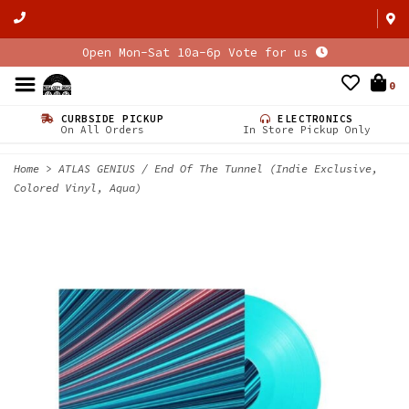
Open Mon-Sat 10a-6p Vote for us
0
CURBSIDE PICKUP
ELECTRONICS
On All Orders
In Store Pickup Only
Home
>
ATLAS GENIUS / End Of The Tunnel (Indie Exclusive,
Colored Vinyl, Aqua)