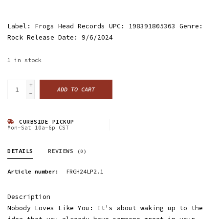
Label: Frogs Head Records UPC: 198391805363 Genre:
Rock Release Date: 9/6/2024
1
in stock
+
ADD TO CART
-
CURBSIDE PICKUP
Mon-Sat 10a-6p CST
DETAILS
REVIEWS
(0)
Article number:
FRGH24LP2.1
Description
Nobody Loves Like You: It's about waking up to the