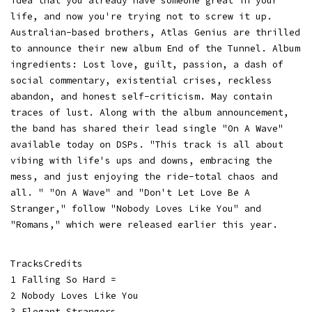
idea that you already have someone great in your
life, and now you're trying not to screw it up.
Australian-based brothers, Atlas Genius are thrilled
to announce their new album End of the Tunnel. Album
ingredients: Lost love, guilt, passion, a dash of
social commentary, existential crises, reckless
abandon, and honest self-criticism. May contain
traces of lust. Along with the album announcement,
the band has shared their lead single "On A Wave"
available today on DSPs. "This track is all about
vibing with life's ups and downs, embracing the
mess, and just enjoying the ride-total chaos and
all. " "On A Wave" and "Don't Let Love Be A
Stranger," follow "Nobody Loves Like You" and
"Romans," which were released earlier this year.
TracksCredits
1 Falling So Hard =
2 Nobody Loves Like You
3 Elegant Strangers