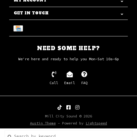
MY ACCOUNT
GET IN TOUCH
NEED SOME HELP?
We're here and ready to help you Mon-Sat 10a-6p
Call
Email
FAQ
Mill City Sound © 2026
Austin Theme
- Powered by
Lightspeed