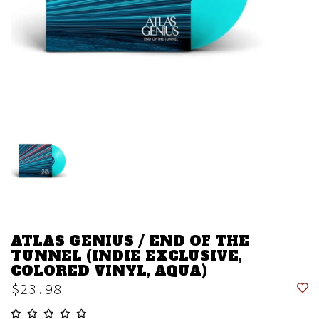
ATLAS GENIUS / END OF THE
TUNNEL (INDIE EXCLUSIVE,
COLORED VINYL, AQUA)
$23.98