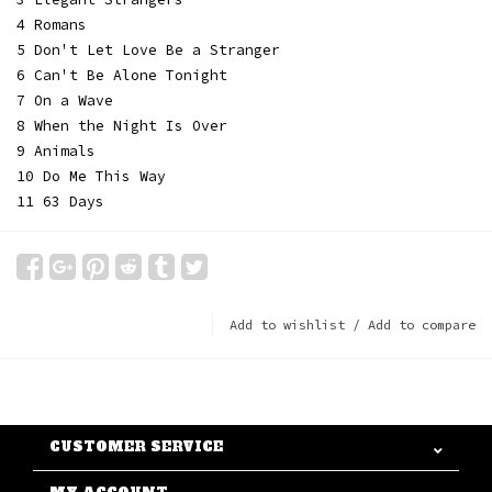
4 Romans
5 Don't Let Love Be a Stranger
6 Can't Be Alone Tonight
7 On a Wave
8 When the Night Is Over
9 Animals
10 Do Me This Way
11 63 Days
Add to wishlist
/
Add to compare
CUSTOMER SERVICE