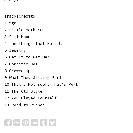
TracksCredits
1 Ygm
2 Little Math You
3 Full Moon
4 The Things That Hate Us
5 Jewelry
6 Get It to Get Her
7 Domestic Dog
8 Crewed Up
9 What They Sitting For?
10 That's Not Beef, That's Pork
11 The Old Style
12 You Played Yourself
13 Road to Riches