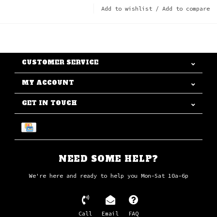
Add to wishlist
/
Add to compare
CUSTOMER SERVICE
MY ACCOUNT
GET IN TOUCH
NEED SOME HELP?
We're here and ready to help you Mon-Sat 10a-6p
Call
Email
FAQ