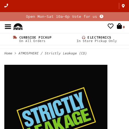
Open Mon-Sat 10a-6p Vote for us
0
CURBSIDE PICKUP
ELECTRONICS
On All Orders
In Store Pickup Only
Home
>
ATMOSPHERE / Strictly Leakage (CD)