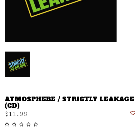
ATMOSPHERE / STRICTLY LEAKAGE
(CD)
$11.98