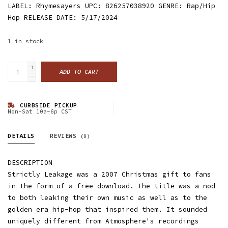
LABEL: Rhymesayers UPC: 826257038920 GENRE: Rap/Hip
Hop RELEASE DATE: 5/17/2024
1
in stock
+
ADD TO CART
-
CURBSIDE PICKUP
Mon-Sat 10a-6p CST
DETAILS
REVIEWS
(0)
DESCRIPTION
Strictly Leakage was a 2007 Christmas gift to fans
in the form of a free download. The title was a nod
to both leaking their own music as well as to the
golden era hip-hop that inspired them. It sounded
uniquely different from Atmosphere's recordings