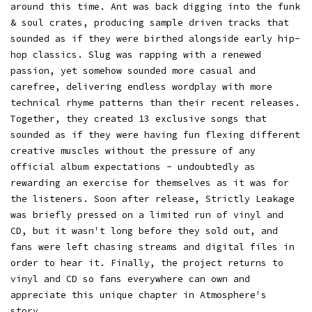
around this time. Ant was back digging into the funk
& soul crates, producing sample driven tracks that
sounded as if they were birthed alongside early hip-
hop classics. Slug was rapping with a renewed
passion, yet somehow sounded more casual and
carefree, delivering endless wordplay with more
technical rhyme patterns than their recent releases.
Together, they created 13 exclusive songs that
sounded as if they were having fun flexing different
creative muscles without the pressure of any
official album expectations - undoubtedly as
rewarding an exercise for themselves as it was for
the listeners. Soon after release, Strictly Leakage
was briefly pressed on a limited run of vinyl and
CD, but it wasn't long before they sold out, and
fans were left chasing streams and digital files in
order to hear it. Finally, the project returns to
vinyl and CD so fans everywhere can own and
appreciate this unique chapter in Atmosphere's
story.