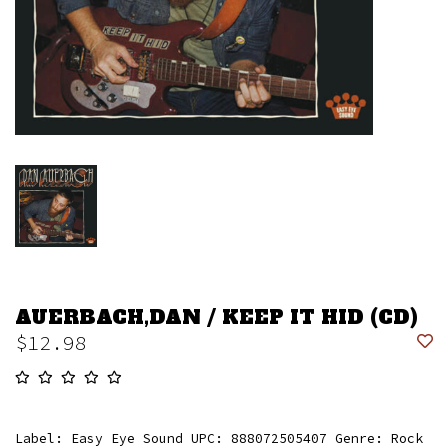
AUERBACH,DAN / KEEP IT HID (CD)
$12.98
Label: Easy Eye Sound UPC: 888072505407 Genre: Rock