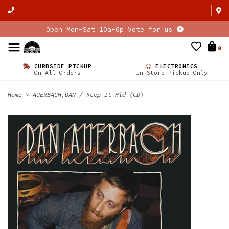
Open Mon-Sat 10a-6p Vote for us
0
CURBSIDE PICKUP
ELECTRONICS
On All Orders
In Store Pickup Only
Home
>
AUERBACH,DAN / Keep It Hid (CD)