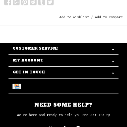
Add to wishlist
/
Add to compare
CUSTOMER SERVICE
MY ACCOUNT
GET IN TOUCH
NEED SOME HELP?
We're here and ready to help you Mon-Sat 10a-6p