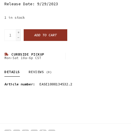
Release Date: 9/29/2023
1
in stock
+
ADD TO CART
-
CURBSIDE PICKUP
Mon-Sat 10a-6p CST
DETAILS
REVIEWS
(0)
Article number:
EASE1000134532.2