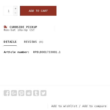
+
ADD TO CART
-
CURBSIDE PICKUP
Mon-Sat 10a-6p CST
DETAILS
REVIEWS
(0)
Article number:
RPBLB001733001.1
Add to wishlist
/
Add to compare