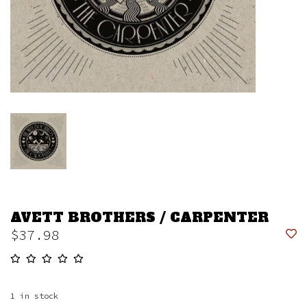
AVETT BROTHERS / CARPENTER
$37.98
1
in stock