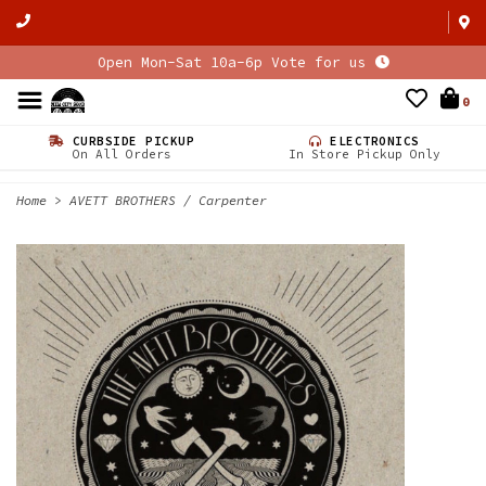
Open Mon-Sat 10a-6p Vote for us
0
CURBSIDE PICKUP
ELECTRONICS
On All Orders
In Store Pickup Only
Home
>
AVETT BROTHERS / Carpenter