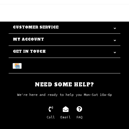
CUSTOMER SERVICE
MY ACCOUNT
GET IN TOUCH
NEED SOME HELP?
We're here and ready to help you Mon-Sat 10a-6p
Call
Email
FAQ