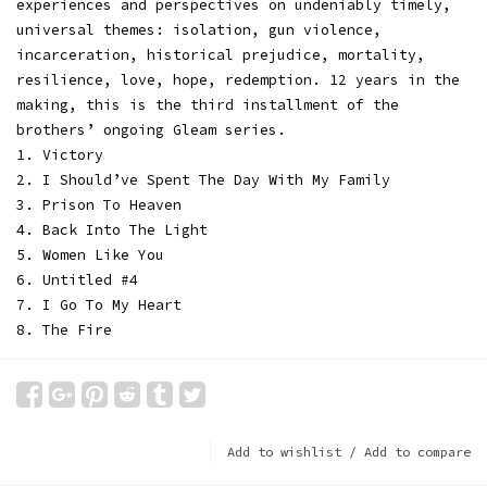
experiences and perspectives on undeniably timely,
universal themes: isolation, gun violence,
incarceration, historical prejudice, mortality,
resilience, love, hope, redemption. 12 years in the
making, this is the third installment of the
brothers’ ongoing Gleam series.
1. Victory
2. I Should’ve Spent The Day With My Family
3. Prison To Heaven
4. Back Into The Light
5. Women Like You
6. Untitled #4
7. I Go To My Heart
8. The Fire
Add to wishlist
/
Add to compare