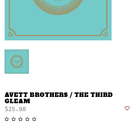
AVETT BROTHERS / THE THIRD
GLEAM
$25.98