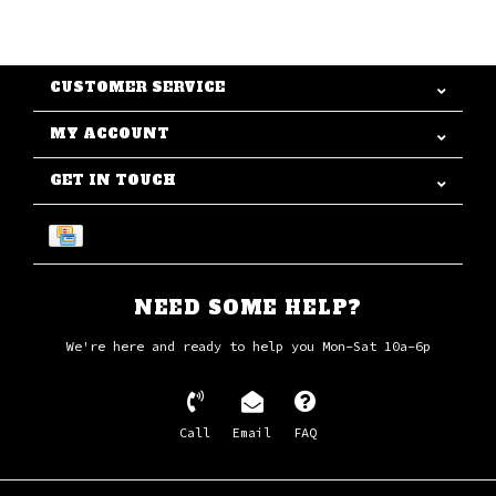
CUSTOMER SERVICE
MY ACCOUNT
GET IN TOUCH
NEED SOME HELP?
We're here and ready to help you Mon-Sat 10a-6p
Call
Email
FAQ