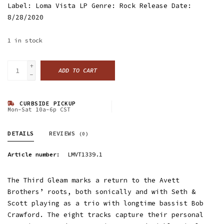
Label: Loma Vista LP Genre: Rock Release Date:
8/28/2020
1
in stock
+
ADD TO CART
-
CURBSIDE PICKUP
Mon-Sat 10a-6p CST
DETAILS
REVIEWS
(0)
Article number:
LMVT1339.1
The Third Gleam marks a return to the Avett
Brothers’ roots, both sonically and with Seth &
Scott playing as a trio with longtime bassist Bob
Crawford. The eight tracks capture their personal