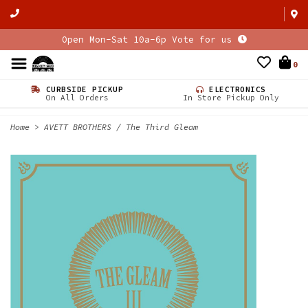
Open Mon-Sat 10a-6p Vote for us
0
CURBSIDE PICKUP
ELECTRONICS
On All Orders
In Store Pickup Only
Home
>
AVETT BROTHERS / The Third Gleam