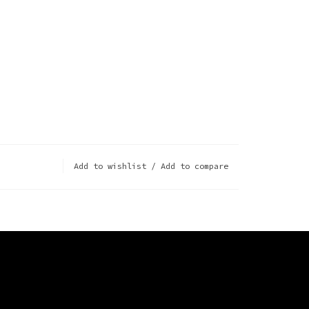
Add to wishlist
/
Add to compare