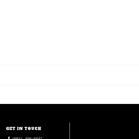
GET IN TOUCH
(952) 456-6547