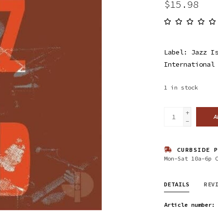
$15.98
Label: Jazz I
International
1
in stock
+
A
-
CURBSIDE P
Mon-Sat 10a-6p 
DETAILS
REV
Article number: