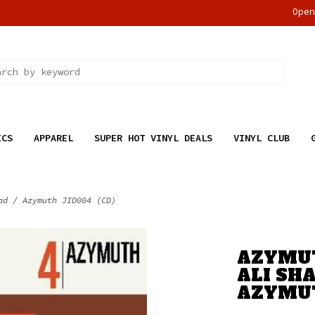
Ope
ICS
APPAREL
SUPER HOT VINYL DEALS
VINYL CLUB
ad / Azymuth JID004 (CD)
AZYMUT
ALI SH
AZYMUT