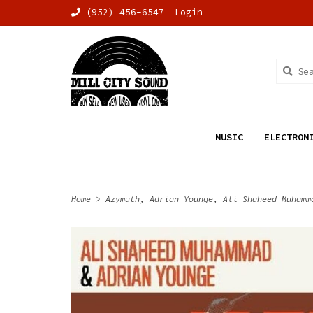
(952) 456-6547
Login
MUSIC
ELECTRON
Home
>
Azymuth, Adrian Younge, Ali Shaheed Muhamm