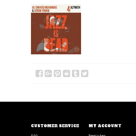
CUSTOMER SERVICE
MY ACCOUNT
FAQ
Register