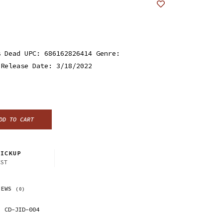
s Dead UPC: 686162826414 Genre:
 Release Date: 3/18/2022
DD TO CART
ICKUP
CST
IEWS
(0)
CD-JID-004