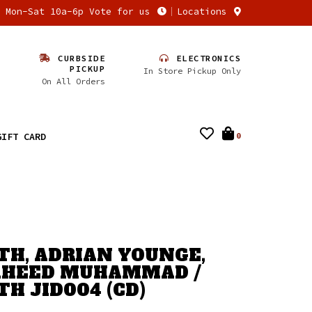
n Mon-Sat 10a-6p Vote for us
Locations
CURBSIDE
ELECTRONICS
PICKUP
In Store Pickup Only
On All Orders
GIFT CARD
0
H, ADRIAN YOUNGE,
AHEED MUHAMMAD /
H JID004 (CD)