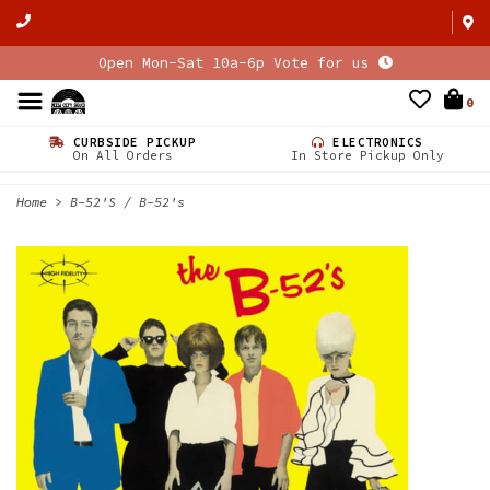
Open Mon-Sat 10a-6p Vote for us
0
CURBSIDE PICKUP
ELECTRONICS
On All Orders
In Store Pickup Only
Home
>
B-52'S / B-52's