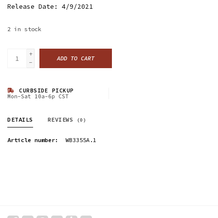
Release Date: 4/9/2021
2
in stock
+
ADD TO CART
-
CURBSIDE PICKUP
Mon-Sat 10a-6p CST
DETAILS
REVIEWS
(0)
Article number:
WB3355A.1