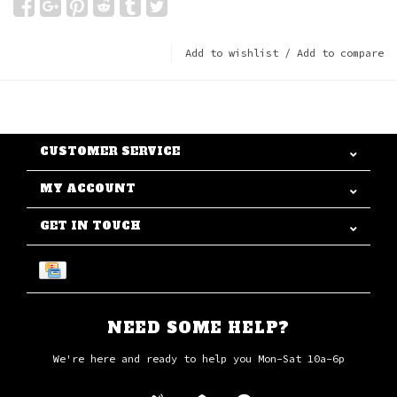
Add to wishlist
/
Add to compare
CUSTOMER SERVICE
MY ACCOUNT
GET IN TOUCH
NEED SOME HELP?
We're here and ready to help you Mon-Sat 10a-6p