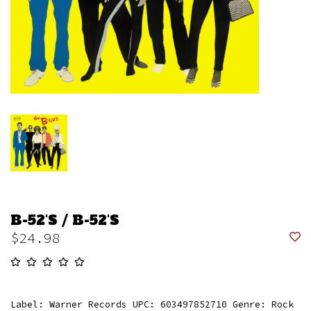
B-52'S / B-52'S
$24.98
Label: Warner Records UPC: 603497852710 Genre: Rock