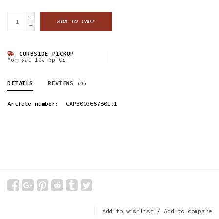
+
ADD TO CART
-
CURBSIDE PICKUP
Mon-Sat 10a-6p CST
DETAILS
REVIEWS
(0)
Article number:
CAPB003657801.1
Add to wishlist
/
Add to compare