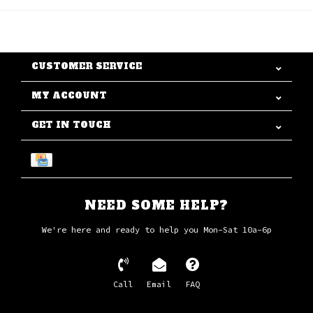
CUSTOMER SERVICE
MY ACCOUNT
GET IN TOUCH
NEED SOME HELP?
We're here and ready to help you Mon-Sat 10a-6p
Call
Email
FAQ