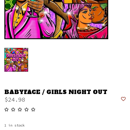
BABYFACE / GIRLS NIGHT OUT
$24.98
1
in stock