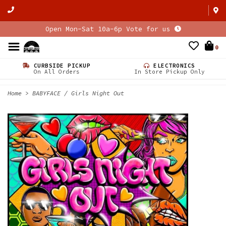
Open Mon-Sat 10a-6p Vote for us
0
CURBSIDE PICKUP
ELECTRONICS
On All Orders
In Store Pickup Only
Home
>
BABYFACE / Girls Night Out