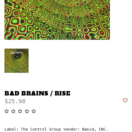
BAD BRAINS / RISE
$25.98
Label: The Control Group Vendor: Bwscd, INC.