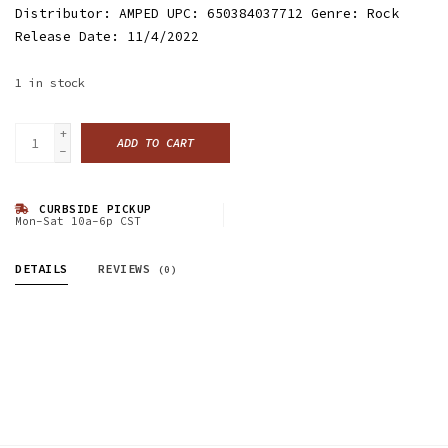
Distributor: AMPED UPC: 650384037712 Genre: Rock
Release Date: 11/4/2022
1
in stock
+
ADD TO CART
-
CURBSIDE PICKUP
Mon-Sat 10a-6p CST
DETAILS
REVIEWS
(0)