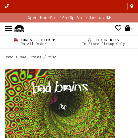
Open Mon-Sat 10a-6p Vote for us
0
CURBSIDE PICKUP
ELECTRONICS
On All Orders
In Store Pickup Only
Home
>
Bad Brains / Rise