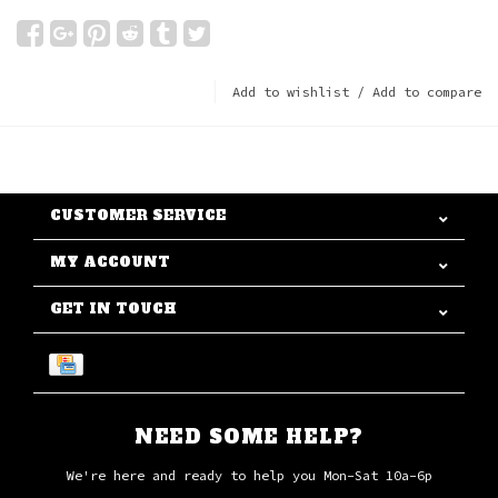
Add to wishlist
/
Add to compare
CUSTOMER SERVICE
MY ACCOUNT
GET IN TOUCH
NEED SOME HELP?
We're here and ready to help you Mon-Sat 10a-6p