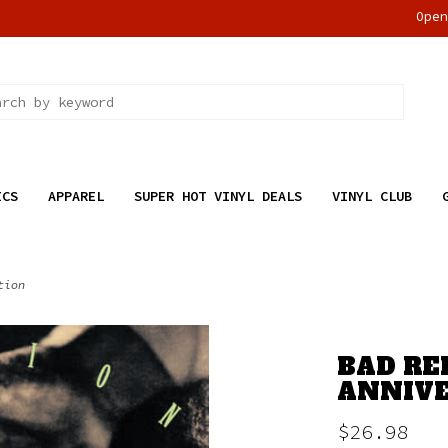
Ope
ICS
APPAREL
SUPER HOT VINYL DEALS
VINYL CLUB
tion
BAD RE
ANNIVE
$26.98