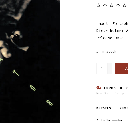
Label: Epitap
Distributor: 
Release Date:
1
in stock
+
A
-
CURBSIDE P
Mon-Sat 10a-6p 
DETAILS
REV
Article number: