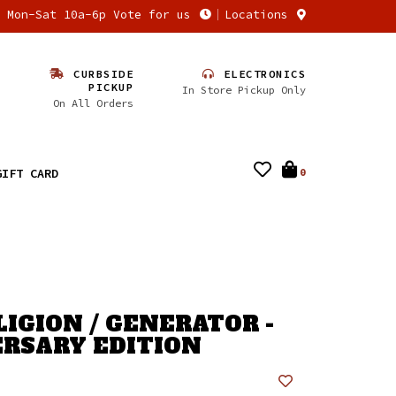
n Mon-Sat 10a-6p Vote for us
Locations
CURBSIDE
ELECTRONICS
PICKUP
In Store Pickup Only
On All Orders
GIFT CARD
0
LIGION / GENERATOR -
RSARY EDITION