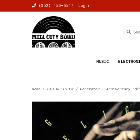
(952) 456-6547
Login
MUSIC
ELECTRON
Home
>
BAD RELIGION / Generator - Anniversary Edi