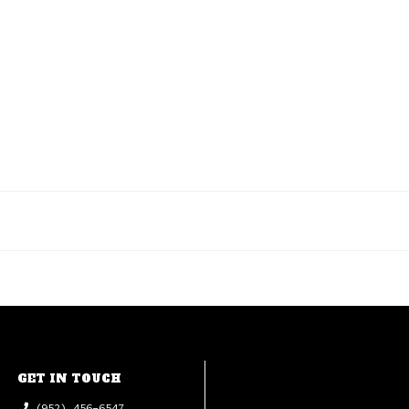
GET IN TOUCH
(952) 456-6547