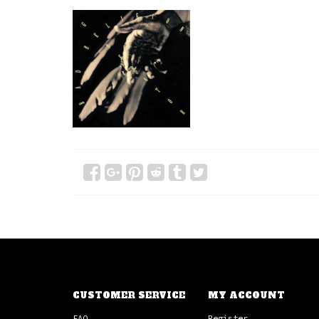
CUSTOMER SERVICE
MY ACCOUNT
FAQ
Register