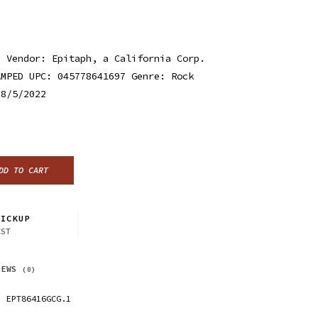
h Vendor: Epitaph, a California Corp.
AMPED UPC: 045778641697 Genre: Rock
 8/5/2022
DD TO CART
ICKUP
CST
IEWS
(0)
EPT86416GCG.1