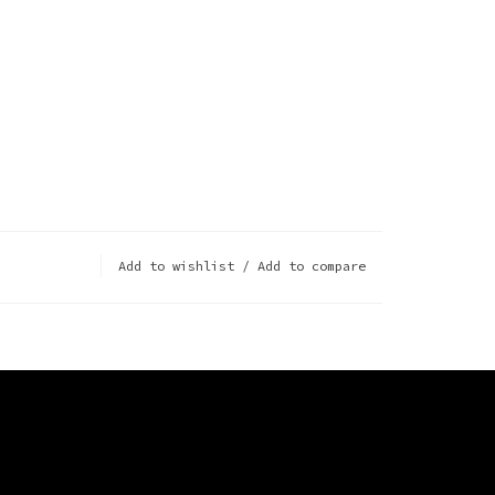
Add to wishlist
/
Add to compare