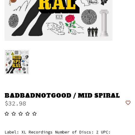
BADBADNOTGOOD / MID SPIRAL
$32.98
Label: XL Recordings Number of Discs: 2 UPC: