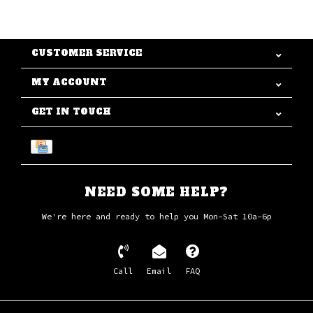
CUSTOMER SERVICE
MY ACCOUNT
GET IN TOUCH
NEED SOME HELP?
We're here and ready to help you Mon-Sat 10a-6p
Call
Email
FAQ