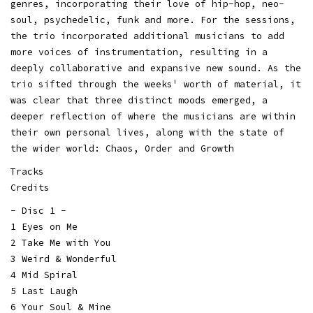
genres, incorporating their love of hip-hop, neo-
soul, psychedelic, funk and more. For the sessions,
the trio incorporated additional musicians to add
more voices of instrumentation, resulting in a
deeply collaborative and expansive new sound. As the
trio sifted through the weeks' worth of material, it
was clear that three distinct moods emerged, a
deeper reflection of where the musicians are within
their own personal lives, along with the state of
the wider world: Chaos, Order and Growth
Tracks
Credits
- Disc 1 -
1 Eyes on Me
2 Take Me with You
3 Weird & Wonderful
4 Mid Spiral
5 Last Laugh
6 Your Soul & Mine