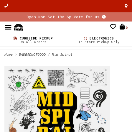
Open Mon-Sat 10a-6p Vote for us
0
CURBSIDE PICKUP
ELECTRONICS
On All Orders
In Store Pickup Only
Home
>
BADBADNOTGOOD / Mid Spiral