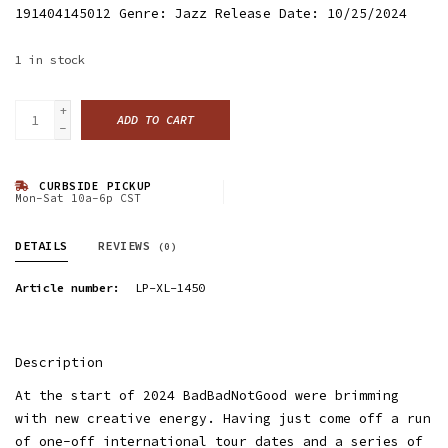
191404145012 Genre: Jazz Release Date: 10/25/2024
1
in stock
+
ADD TO CART
-
CURBSIDE PICKUP
Mon-Sat 10a-6p CST
DETAILS
REVIEWS
(0)
Article number:
LP-XL-1450
Description
At the start of 2024 BadBadNotGood were brimming
with new creative energy. Having just come off a run
of one-off international tour dates and a series of