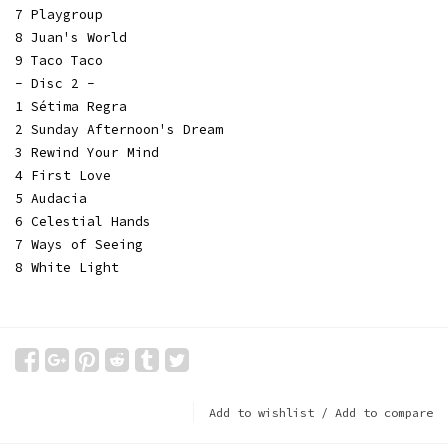
7 Playgroup
8 Juan's World
9 Taco Taco
- Disc 2 -
1 Sétima Regra
2 Sunday Afternoon's Dream
3 Rewind Your Mind
4 First Love
5 Audacia
6 Celestial Hands
7 Ways of Seeing
8 White Light
Add to wishlist
/
Add to compare