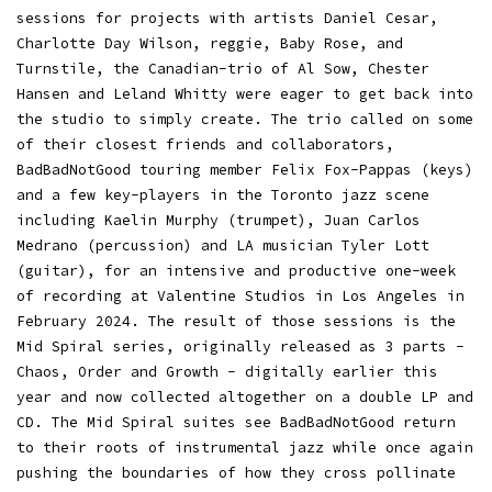
sessions for projects with artists Daniel Cesar,
Charlotte Day Wilson, reggie, Baby Rose, and
Turnstile, the Canadian-trio of Al Sow, Chester
Hansen and Leland Whitty were eager to get back into
the studio to simply create. The trio called on some
of their closest friends and collaborators,
BadBadNotGood touring member Felix Fox-Pappas (keys)
and a few key-players in the Toronto jazz scene
including Kaelin Murphy (trumpet), Juan Carlos
Medrano (percussion) and LA musician Tyler Lott
(guitar), for an intensive and productive one-week
of recording at Valentine Studios in Los Angeles in
February 2024. The result of those sessions is the
Mid Spiral series, originally released as 3 parts -
Chaos, Order and Growth - digitally earlier this
year and now collected altogether on a double LP and
CD. The Mid Spiral suites see BadBadNotGood return
to their roots of instrumental jazz while once again
pushing the boundaries of how they cross pollinate