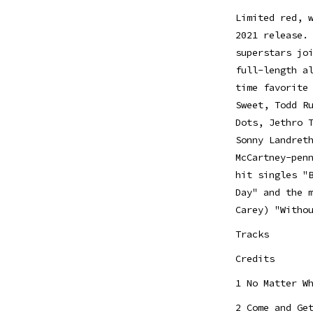
Limited red, 
2021 release.
superstars jo
full-length a
time favorite
Sweet, Todd R
Dots, Jethro 
Sonny Landret
McCartney-pen
hit singles "
Day" and the 
Carey) "Witho
Tracks
Credits
1 No Matter W
2 Come and Ge