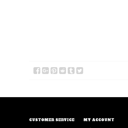
CUSTOMER SERVICE
MY ACCOUNT