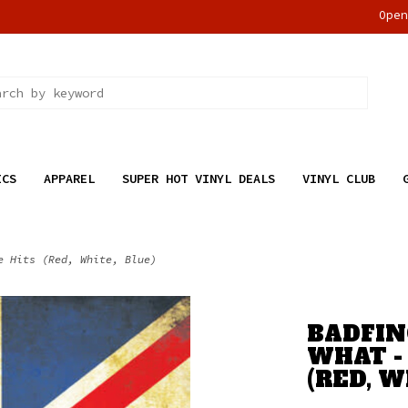
Ope
ICS
APPAREL
SUPER HOT VINYL DEALS
VINYL CLUB
e Hits (Red, White, Blue)
BADFIN
WHAT -
(RED, W