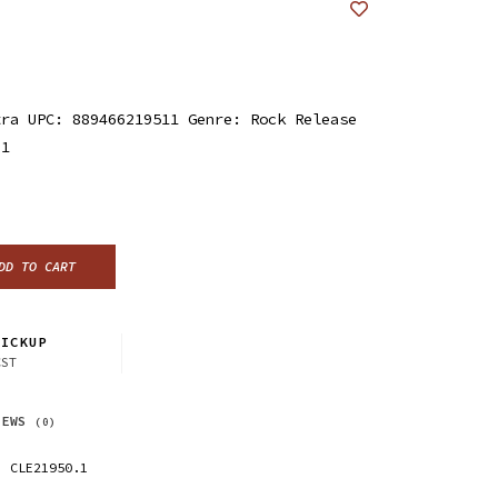
tra UPC: 889466219511 Genre: Rock Release
21
DD TO CART
ICKUP
CST
IEWS
(0)
CLE21950.1