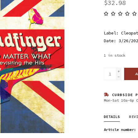
$32.98
Label: Cleopa
Date: 3/26/20
1
in stock
+
A
-
CURBSIDE P
Mon-Sat 10a-6p 
DETAILS
REV
Article number: