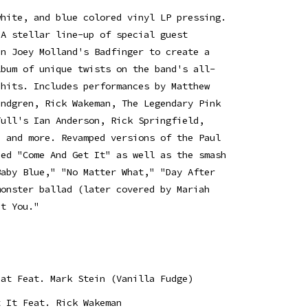
white, and blue colored vinyl LP pressing.
 A stellar line-up of special guest
in Joey Molland's Badfinger to create a
lbum of unique twists on the band's all-
 hits. Includes performances by Matthew
undgren, Rick Wakeman, The Legendary Pink
Tull's Ian Anderson, Rick Springfield,
h and more. Revamped versions of the Paul
ned "Come And Get It" as well as the smash
Baby Blue," "No Matter What," "Day After
monster ballad (later covered by Mariah
ut You."
hat Feat. Mark Stein (Vanilla Fudge)
t It Feat. Rick Wakeman