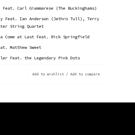
d Feat. Carl Giammarese (The Buckinghams)
ay Feat. Ian Anderson (Jethro Tull), Terry
ster String Quartet
na Come at Last Feat. Rick Springfield
eat. Matthew Sweet
ller Feat. the Legendary Pink Dots
at. Sonny Landreth
Add to wishlist
/
Add to compare
ay Morning Feat. Albert Lee
u Feat. Todd Rundgren