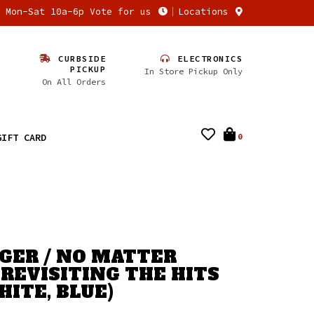
n Mon-Sat 10a-6p Vote for us
Locations
CURBSIDE
ELECTRONICS
PICKUP
In Store Pickup Only
On All Orders
GIFT CARD
0
GER / NO MATTER
 REVISITING THE HITS
HITE, BLUE)