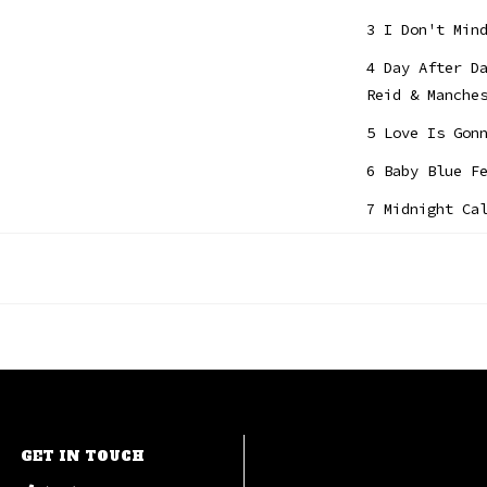
3 I Don't Min
4 Day After D
Reid & Manche
5 Love Is Gon
6 Baby Blue F
7 Midnight Ca
8 Suitcase Fe
9 Sweet Tuesd
10 Without Yo
GET IN TOUCH