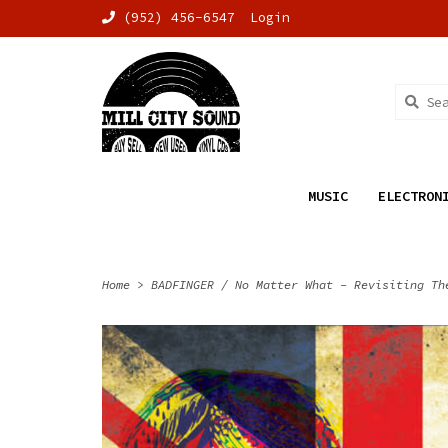
(952) 456-6547
Login
MUSIC
ELECTRON
Home
>
BADFINGER / No Matter What - Revisiting Th