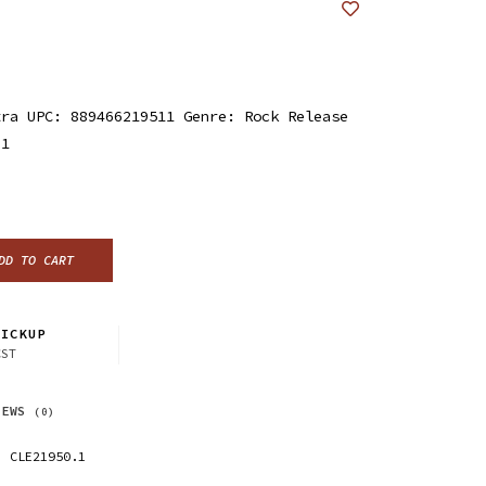
tra UPC: 889466219511 Genre: Rock Release
21
DD TO CART
ICKUP
CST
IEWS
(0)
CLE21950.1