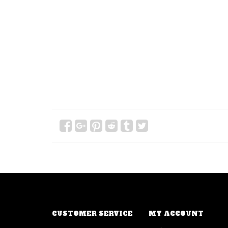
CUSTOMER SERVICE
MY ACCOUNT