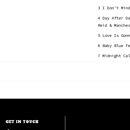
3 I Don't Min
4 Day After D
Reid & Manche
5 Love Is Gon
6 Baby Blue F
7 Midnight Ca
8 Suitcase Fe
9 Sweet Tuesd
10 Without Yo
GET IN TOUCH