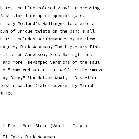
white, and blue colored vinyl LP pressing.
 A stellar line-up of special guest
in Joey Molland's Badfinger to create a
lbum of unique twists on the band's all-
 hits. Includes performances by Matthew
undgren, Rick Wakeman, The Legendary Pink
Tull's Ian Anderson, Rick Springfield,
h and more. Revamped versions of the Paul
ned "Come And Get It" as well as the smash
Baby Blue," "No Matter What," "Day After
monster ballad (later covered by Mariah
ut You."
hat Feat. Mark Stein (Vanilla Fudge)
t It Feat. Rick Wakeman