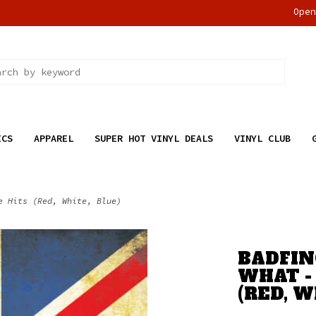
Ope
ICS
APPAREL
SUPER HOT VINYL DEALS
VINYL CLUB
e Hits (Red, White, Blue)
BADFIN
WHAT -
(RED, W