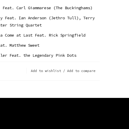
d Feat. Carl Giammarese (The Buckinghams)
ay Feat. Ian Anderson (Jethro Tull), Terry
ster String Quartet
na Come at Last Feat. Rick Springfield
eat. Matthew Sweet
ller Feat. the Legendary Pink Dots
at. Sonny Landreth
Add to wishlist
/
Add to compare
ay Morning Feat. Albert Lee
u Feat. Todd Rundgren