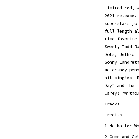
Limited red, 
2021 release.
superstars jo
full-length a
time favorite
Sweet, Todd R
Dots, Jethro 
Sonny Landret
McCartney-pen
hit singles "
Day" and the 
Carey) "Witho
Tracks
Credits
1 No Matter W
2 Come and Ge