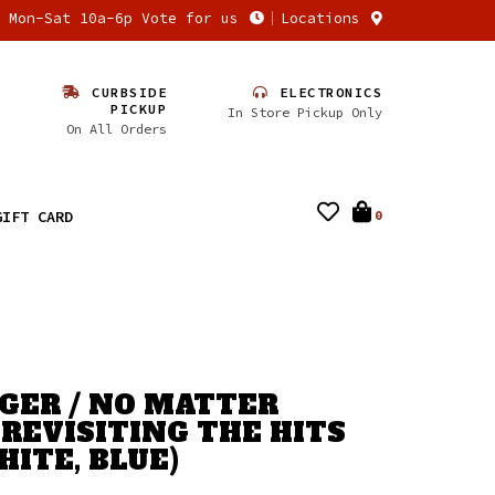
n Mon-Sat 10a-6p Vote for us
Locations
CURBSIDE
ELECTRONICS
PICKUP
In Store Pickup Only
On All Orders
GIFT CARD
0
GER / NO MATTER
 REVISITING THE HITS
HITE, BLUE)