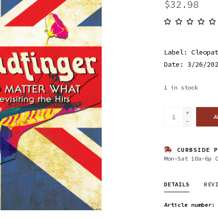
$32.98
Label: Cleopa
Date: 3/26/20
1
in stock
+
A
-
CURBSIDE P
Mon-Sat 10a-6p 
DETAILS
REV
Article number: