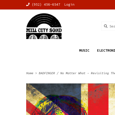
(952) 456-6547
Login
MUSIC
ELECTRON
Home
>
BADFINGER / No Matter What - Revisiting Th