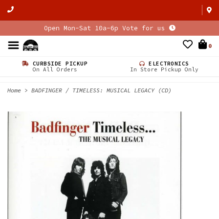
Open Mon-Sat 10a-6p Vote for us
0
CURBSIDE PICKUP
ELECTRONICS
On All Orders
In Store Pickup Only
Home
>
BADFINGER / TIMELESS: MUSICAL LEGACY (CD)