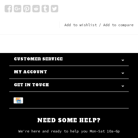
Add to wishlist
/
Add to compare
CUSTOMER SERVICE
MY ACCOUNT
GET IN TOUCH
NEED SOME HELP?
We're here and ready to help you Mon-Sat 10a-6p