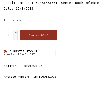
Label: Umc UPC: 602537635641 Genre: Rock Release
Date: 12/3/2013
1
in stock
+
ADD TO CART
-
CURBSIDE PICKUP
Mon-Sat 10a-6p CST
DETAILS
REVIEWS
(0)
Article number:
IMT10601310.2