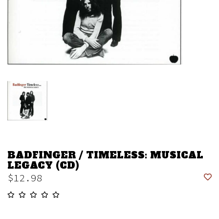
BADFINGER / TIMELESS: MUSICAL
LEGACY (CD)
$12.98