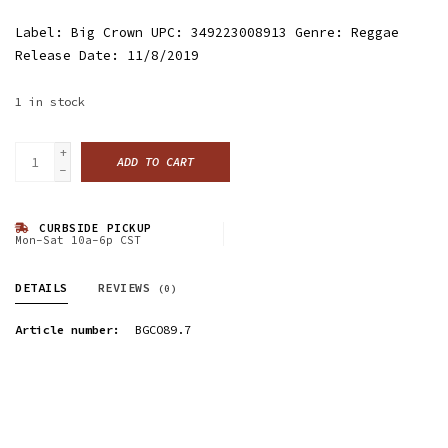
Label: Big Crown UPC: 349223008913 Genre: Reggae
Release Date: 11/8/2019
1
in stock
+
ADD TO CART
-
CURBSIDE PICKUP
Mon-Sat 10a-6p CST
DETAILS
REVIEWS
(0)
Article number:
BGCO89.7