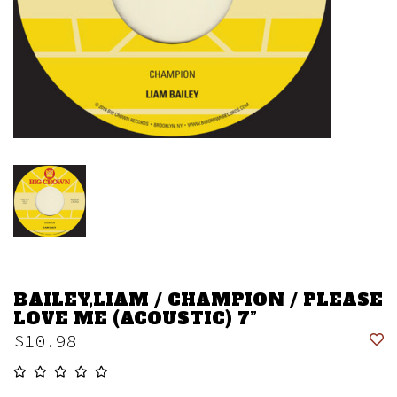
BAILEY,LIAM / CHAMPION / PLEASE
LOVE ME (ACOUSTIC) 7”
$10.98