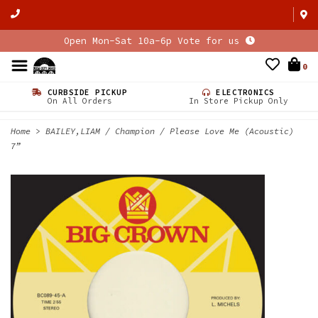
Open Mon-Sat 10a-6p Vote for us
0
CURBSIDE PICKUP
ELECTRONICS
On All Orders
In Store Pickup Only
Home
>
BAILEY,LIAM / Champion / Please Love Me (Acoustic)
7”