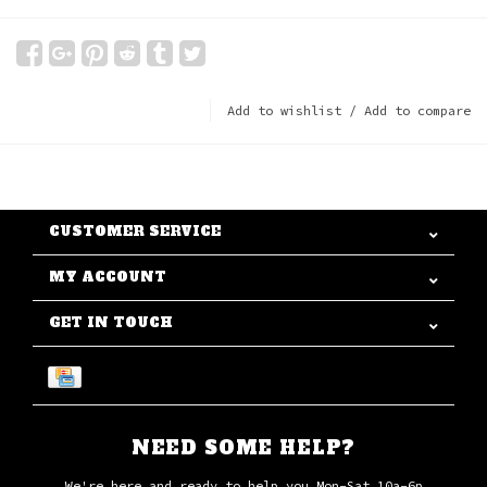
Add to wishlist
/
Add to compare
CUSTOMER SERVICE
MY ACCOUNT
GET IN TOUCH
NEED SOME HELP?
We're here and ready to help you Mon-Sat 10a-6p