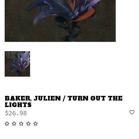
BAKER, JULIEN / TURN OUT THE
LIGHTS
$26.98