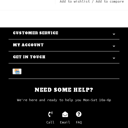
Add to wishlist
/
Add to compare
CUSTOMER SERVICE
MY ACCOUNT
GET IN TOUCH
NEED SOME HELP?
We're here and ready to help you Mon-Sat 10a-6p
Call
Email
FAQ