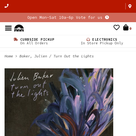
Open Mon-Sat 10a-6p Vote for us
0
CURBSIDE PICKUP
ELECTRONICS
On All Orders
In Store Pickup Only
Home
>
Baker, Julien / Turn Out the Lights