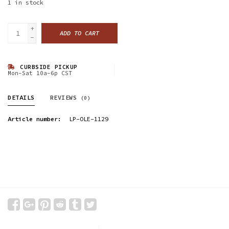
1
in stock
+
ADD TO CART
-
CURBSIDE PICKUP
Mon-Sat 10a-6p CST
DETAILS
REVIEWS
(0)
Article number:
LP-OLE-1129