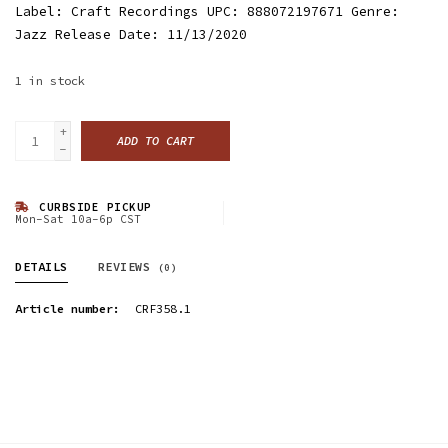
Label: Craft Recordings UPC: 888072197671 Genre:
Jazz Release Date: 11/13/2020
1
in stock
+
ADD TO CART
-
CURBSIDE PICKUP
Mon-Sat 10a-6p CST
DETAILS
REVIEWS
(0)
Article number:
CRF358.1