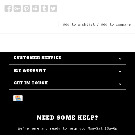
Add to wishlist
/
Add to compare
CUSTOMER SERVICE
MY ACCOUNT
GET IN TOUCH
NEED SOME HELP?
We're here and ready to help you Mon-Sat 10a-6p