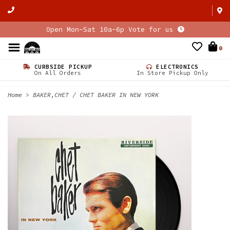
Open Mon-Sat 10a-6p Vote for us
0
CURBSIDE PICKUP
ELECTRONICS
On All Orders
In Store Pickup Only
Home
>
BAKER,CHET / CHET BAKER IN NEW YORK