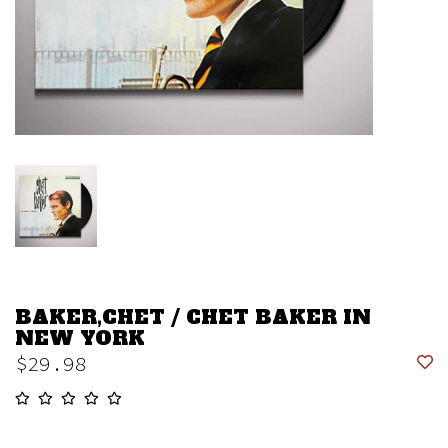
BAKER,CHET / CHET BAKER IN
NEW YORK
$29.98