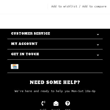
Add to wishlist
/
Add to compare
CUSTOMER SERVICE
MY ACCOUNT
GET IN TOUCH
NEED SOME HELP?
We're here and ready to help you Mon-Sat 10a-6p