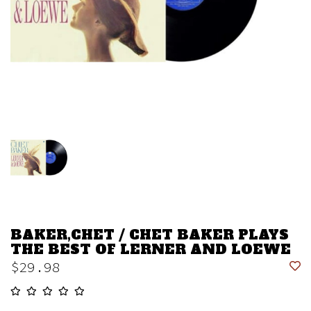
BAKER,CHET / CHET BAKER PLAYS
THE BEST OF LERNER AND LOEWE
$29.98