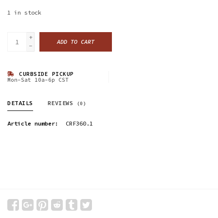
1
in stock
+
ADD TO CART
-
CURBSIDE PICKUP
Mon-Sat 10a-6p CST
DETAILS
REVIEWS
(0)
Article number:
CRF360.1