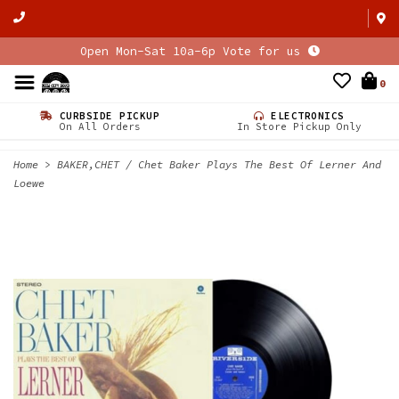
Open Mon-Sat 10a-6p Vote for us
0
CURBSIDE PICKUP
ELECTRONICS
On All Orders
In Store Pickup Only
Home
>
BAKER,CHET / Chet Baker Plays The Best Of Lerner And
Loewe