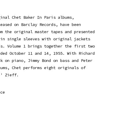
ginal Chet Baker In Paris albums,
leased on Barclay Records, have been
om the original master tapes and presented
 in single sleeves with original jackets
es. Volume 1 brings together the first two
rded October 11 and 14, 1955. With Richard
ik on piano, Jimmy Bond on bass and Peter
rums, Chet performs eight originals of
b' Zieff.
ice