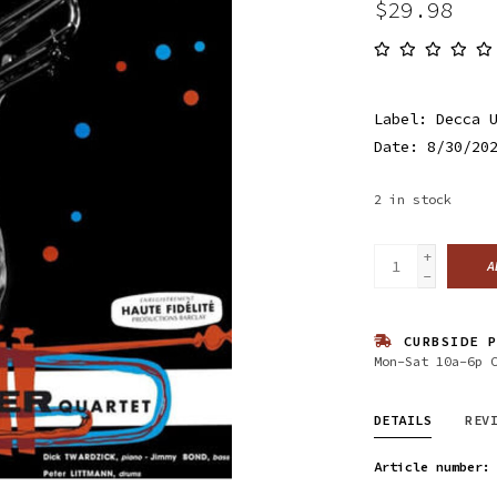
$29.98
Label: Decca 
Date: 8/30/20
2
in stock
+
A
-
CURBSIDE P
Mon-Sat 10a-6p 
DETAILS
REV
Article number: