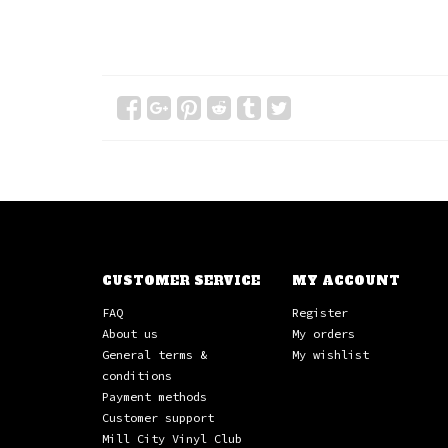
CUSTOMER SERVICE
MY ACCOUNT
FAQ
Register
About us
My orders
General terms &
My wishlist
conditions
Payment methods
Customer support
Mill City Vinyl Club