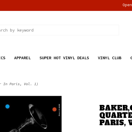
Ope
ICS
APPAREL
SUPER HOT VINYL DEALS
VINYL CLUB
r In Paris, Vol. 1)
BAKER,
QUARTE
PARIS, V