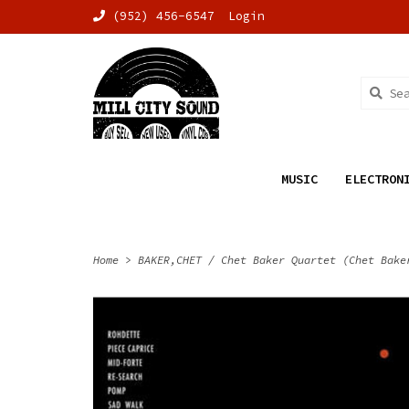
(952) 456-6547
Login
MUSIC
ELECTRON
Home
>
BAKER,CHET / Chet Baker Quartet (Chet Bake