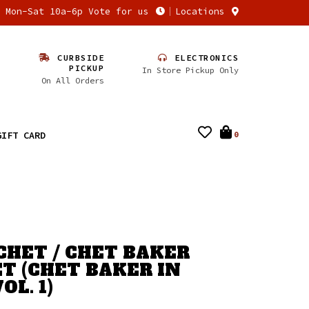
n Mon-Sat 10a-6p Vote for us
Locations
CURBSIDE
ELECTRONICS
PICKUP
In Store Pickup Only
On All Orders
GIFT CARD
0
CHET / CHET BAKER
T (CHET BAKER IN
OL. 1)