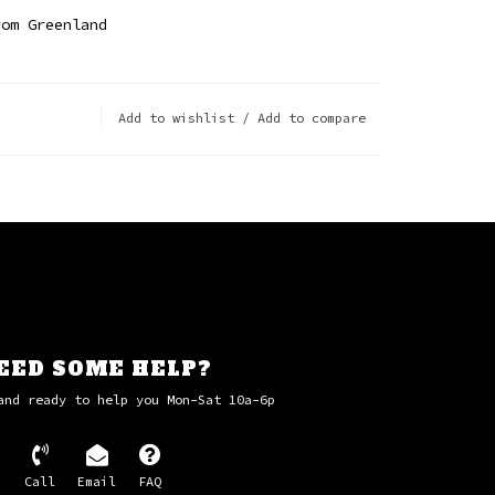
rom Greenland
Add to wishlist
/
Add to compare
EED SOME HELP?
and ready to help you Mon-Sat 10a-6p
Call
Email
FAQ