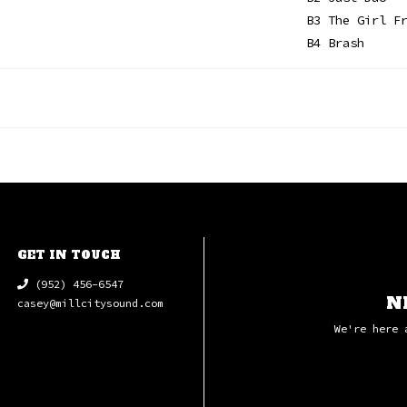
B3 The Girl F
B4 Brash
GET IN TOUCH
(952) 456-6547
N
casey@millcitysound.com
We're here 