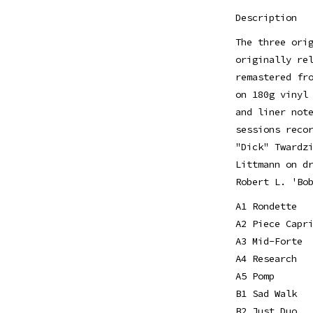
Description
The three ori
originally re
remastered fr
on 180g vinyl
and liner not
sessions reco
"Dick" Twardz
Littmann on d
Robert L. 'Bo
A1 Rondette
A2 Piece Capr
A3 Mid-Forte
A4 Research
A5 Pomp
B1 Sad Walk
B2 Just Duo