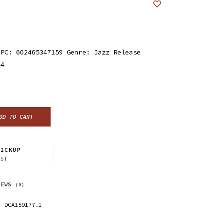
UPC: 602465347159 Genre: Jazz Release
24
DD TO CART
ICKUP
CST
IEWS
(0)
DCA159177.1