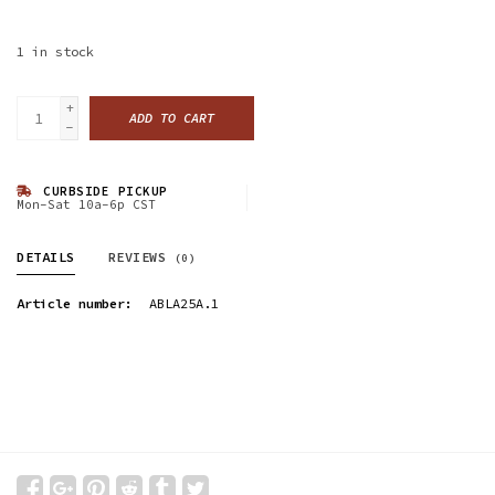
1
in stock
+
ADD TO CART
-
CURBSIDE PICKUP
Mon-Sat 10a-6p CST
DETAILS
REVIEWS
(0)
Article number:
ABLA25A.1