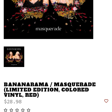
BANANARAMA / MASQUERADE
(LIMITED EDITION, COLORED
VINYL, RED)
$28.98