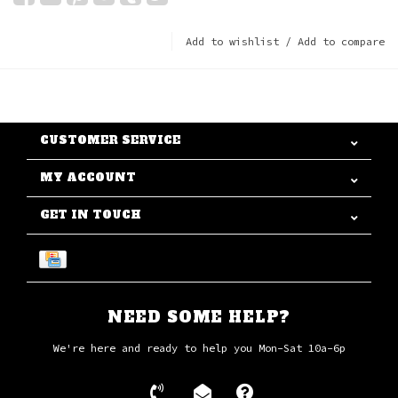
Add to wishlist
/
Add to compare
CUSTOMER SERVICE
MY ACCOUNT
GET IN TOUCH
NEED SOME HELP?
We're here and ready to help you Mon-Sat 10a-6p