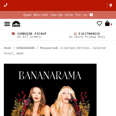
Open Mon-Sat 10a-6p Vote for us
0
CURBSIDE PICKUP
ELECTRONICS
On All Orders
In Store Pickup Only
Home
>
BANANARAMA / Masquerade (Limited Edition, Colored
Vinyl, Red)