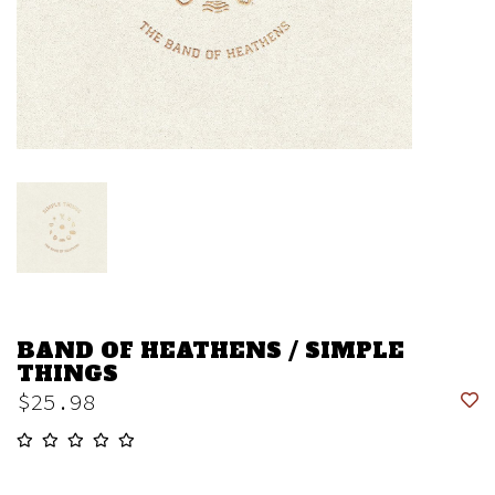
BAND OF HEATHENS / SIMPLE
THINGS
$25.98