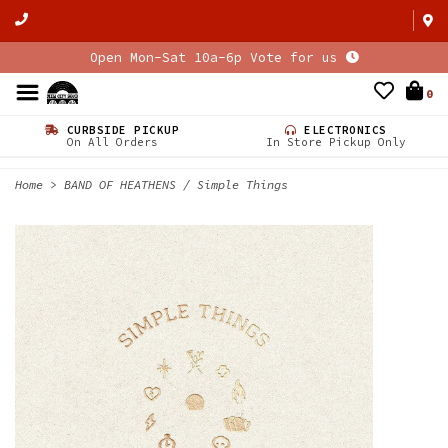
Open Mon-Sat 10a-6p Vote for us
0
CURBSIDE PICKUP
ELECTRONICS
On All Orders
In Store Pickup Only
Home
>
BAND OF HEATHENS / Simple Things