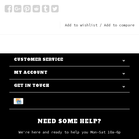
Add to wishlist
/
Add to compare
CUSTOMER SERVICE
MY ACCOUNT
GET IN TOUCH
NEED SOME HELP?
We're here and ready to help you Mon-Sat 10a-6p