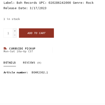
Label: Boh Records UPC: 020286242000 Genre: Rock
Release Date: 3/17/2023
1
in stock
+
ADD TO CART
-
CURBSIDE PICKUP
Mon-Sat 10a-6p CST
DETAILS
REVIEWS
(0)
Article number:
BOHR2302.1