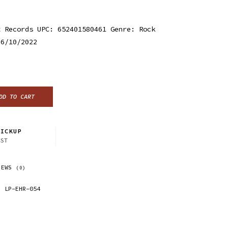
t Records UPC: 652401580461 Genre: Rock
 6/10/2022
DD TO CART
ICKUP
CST
IEWS
(0)
LP-EHR-054