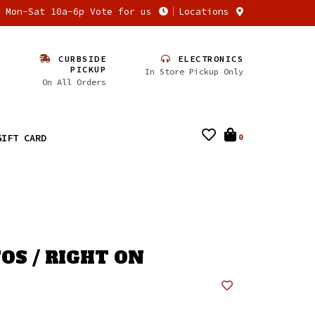
n Mon-Sat 10a-6p Vote for us
Locations
CURBSIDE
ELECTRONICS
PICKUP
In Store Pickup Only
On All Orders
GIFT CARD
0
OS / RIGHT ON