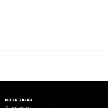
GET IN TOUCH
(952) 456-6547