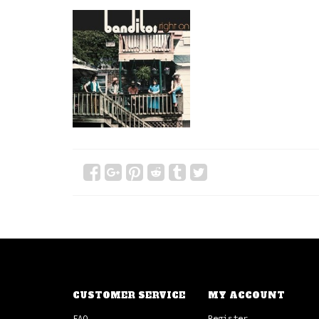
CUSTOMER SERVICE
MY ACCOUNT
FAQ
Register