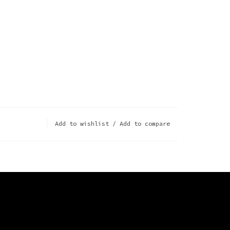
Add to wishlist
/
Add to compare