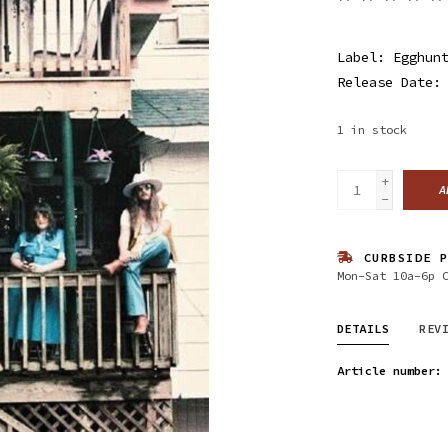
Label: Egghun
Release Date:
1
in stock
+
A
-
CURBSIDE P
Mon-Sat 10a-6p 
DETAILS
REV
Article number: