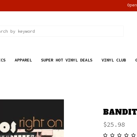
Ope
ICS
APPAREL
SUPER HOT VINYL DEALS
VINYL CLUB
BANDIT
$25.98