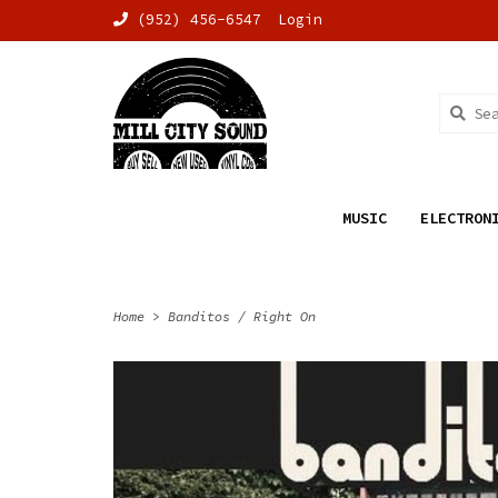
(952) 456-6547
Login
MUSIC
ELECTRON
Home
>
Banditos / Right On