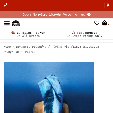
Open Mon-Sat 10a-6p Vote for us
0
CURBSIDE PICKUP
ELECTRONICS
On All Orders
In Store Pickup Only
Home
>
Banhart, Devendra / Flying Wig (INDIE EXCLUSIVE,
OPAQUE BLUE VINYL)