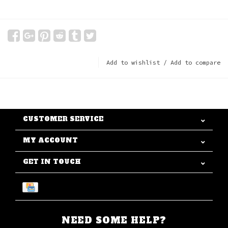
Add to wishlist
/
Add to compare
CUSTOMER SERVICE
MY ACCOUNT
GET IN TOUCH
NEED SOME HELP?