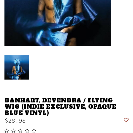
BANHART, DEVENDRA / FLYING
WIG (INDIE EXCLUSIVE, OPAQUE
BLUE VINYL)
$28.98