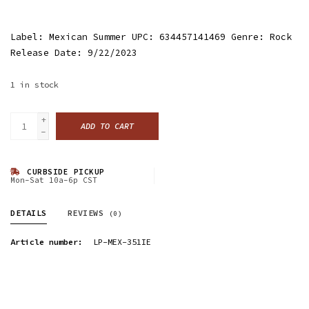
Label: Mexican Summer UPC: 634457141469 Genre: Rock
Release Date: 9/22/2023
1
in stock
+
ADD TO CART
-
CURBSIDE PICKUP
Mon-Sat 10a-6p CST
DETAILS
REVIEWS
(0)
Article number:
LP-MEX-351IE