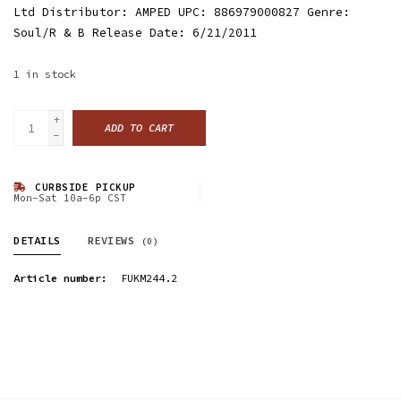
Ltd Distributor: AMPED UPC: 886979000827 Genre:
Soul/R & B Release Date: 6/21/2011
1
in stock
+
ADD TO CART
-
CURBSIDE PICKUP
Mon-Sat 10a-6p CST
DETAILS
REVIEWS
(0)
Article number:
FUKM244.2