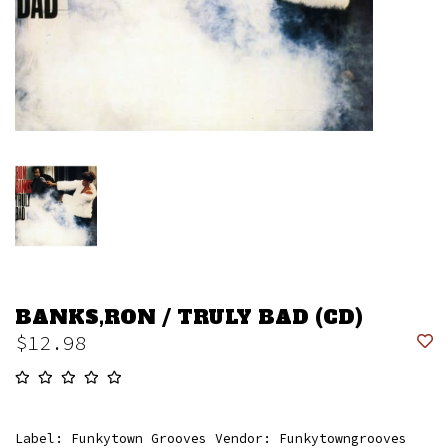
BANKS,RON / TRULY BAD (CD)
$12.98
Label: Funkytown Grooves Vendor: Funkytowngrooves