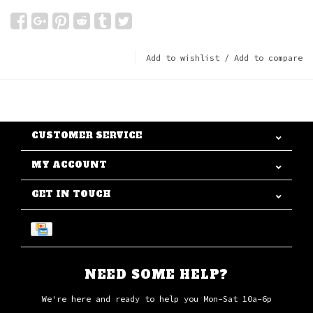
Add to wishlist
/
Add to compare
CUSTOMER SERVICE
MY ACCOUNT
GET IN TOUCH
NEED SOME HELP?
We're here and ready to help you Mon-Sat 10a-6p