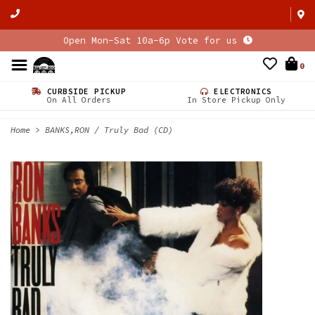
Open Mon-Sat 10a-6p Vote for us
0
CURBSIDE PICKUP
ELECTRONICS
On All Orders
In Store Pickup Only
Home
>
BANKS,RON / Truly Bad (CD)