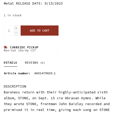
Metal RELEASE DATE: 9/15/2023
1
in stock
+
ADD TO CART
-
CURBSIDE PICKUP
Mon-Sat 10a-6p CST
DETAILS
REVIEWS
(0)
Article number:
AHXS479929.1
DESCRIPTION
Baroness return with their highly-anticipated sixth
album, STONE, on Sept. 15 via Abraxan Hymns. While
they wrote STONE, frontman John Baizley recorded and
pre-mixed it in real time, giving each song on STONE