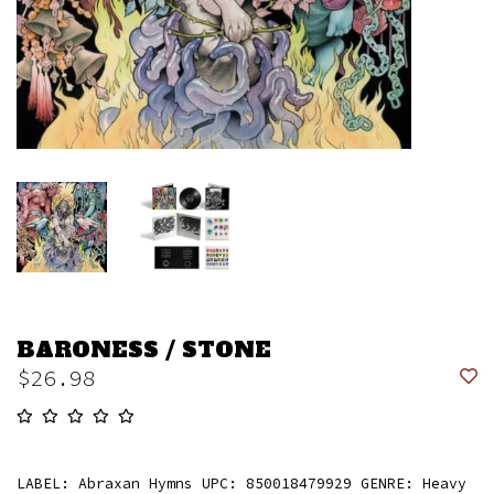
BARONESS / STONE
$26.98
LABEL: Abraxan Hymns UPC: 850018479929 GENRE: Heavy