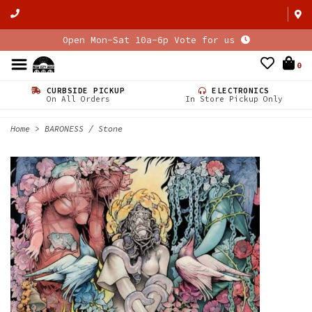
Open Mon-Sat 10a-6p Vote for us
0
CURBSIDE PICKUP
ELECTRONICS
On All Orders
In Store Pickup Only
Home
>
BARONESS / Stone