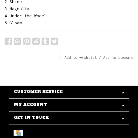
2 Shine
3 Magnolia
4 Under the Wheel
5 Bloom
Add to wishlist
/
Add to compare
CUSTOMER SERVICE
MY ACCOUNT
GET IN TOUCH