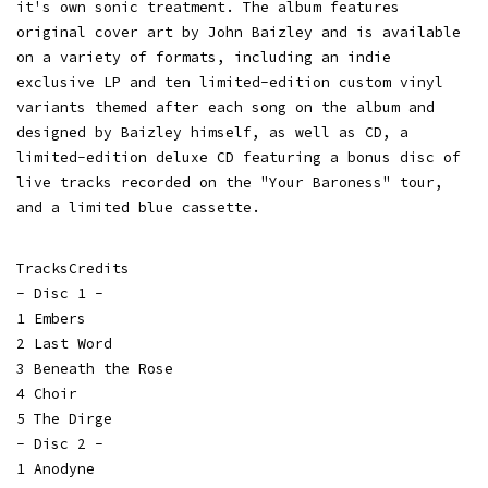
it's own sonic treatment. The album features
original cover art by John Baizley and is available
on a variety of formats, including an indie
exclusive LP and ten limited-edition custom vinyl
variants themed after each song on the album and
designed by Baizley himself, as well as CD, a
limited-edition deluxe CD featuring a bonus disc of
live tracks recorded on the "Your Baroness" tour,
and a limited blue cassette.
TracksCredits
- Disc 1 -
1 Embers
2 Last Word
3 Beneath the Rose
4 Choir
5 The Dirge
- Disc 2 -
1 Anodyne