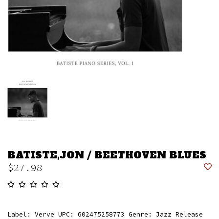
BATISTE,JON / BEETHOVEN BLUES
$27.98
Label: Verve UPC: 602475258773 Genre: Jazz Release