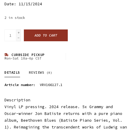
Date: 11/15/2024
2
in stock
+
ADD TO CART
-
CURBSIDE PICKUP
Mon-Sat 10a-6p CST
DETAILS
REVIEWS
(0)
Article number:
VRV166127.1
Description
Vinyl LP pressing. 2024 release. 5x Grammy and
Oscar-winner Jon Batiste returns with a pure piano
album, Beethoven Blues (Batiste Piano Series, Vol.
1). Reimagining the transcendent works of Ludwig van