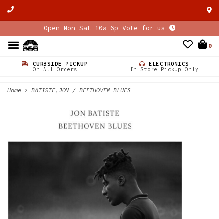
Open Mon-Sat 10a-6p Vote for us
0
CURBSIDE PICKUP
ELECTRONICS
On All Orders
In Store Pickup Only
Home
>
BATISTE,JON / BEETHOVEN BLUES