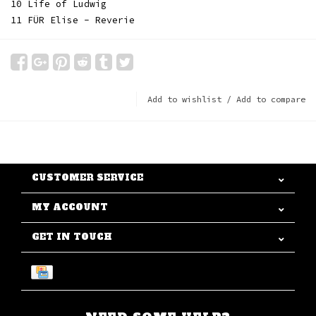
10 Life of Ludwig
11 FÜR Elise - Reverie
Add to wishlist
/
Add to compare
CUSTOMER SERVICE
MY ACCOUNT
GET IN TOUCH