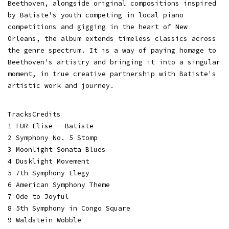
Beethoven, alongside original compositions inspired
by Batiste's youth competing in local piano
competitions and gigging in the heart of New
Orleans, the album extends timeless classics across
the genre spectrum. It is a way of paying homage to
Beethoven's artistry and bringing it into a singular
moment, in true creative partnership with Batiste's
artistic work and journey.
TracksCredits
1 FÜR Elise - Batiste
2 Symphony No. 5 Stomp
3 Moonlight Sonata Blues
4 Dusklight Movement
5 7th Symphony Elegy
6 American Symphony Theme
7 Ode to Joyful
8 5th Symphony in Congo Square
9 Waldstein Wobble