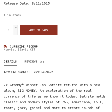
Release Date: 8/22/2025
1
in stock
+
ADD TO CART
-
CURBSIDE PICKUP
Mon-Sat 10a-6p CST
DETAILS
REVIEWS
(0)
Article number:
VRV187594.2
7x Grammy® winner Jon Batiste returns with a new
album, BIG MONEY. An exploration of the real
currency of life as we know it today, Batiste melds
classic and modern styles of R&B, Americana, soul,
roots, jazz, gospel and more to create sounds of