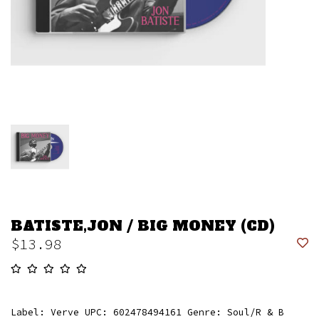
BATISTE,JON / BIG MONEY (CD)
$13.98
Label: Verve UPC: 602478494161 Genre: Soul/R & B