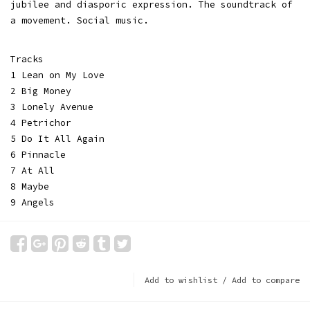
jubilee and diasporic expression. The soundtrack of
a movement. Social music.
Tracks
1 Lean on My Love
2 Big Money
3 Lonely Avenue
4 Petrichor
5 Do It All Again
6 Pinnacle
7 At All
8 Maybe
9 Angels
Add to wishlist
/
Add to compare