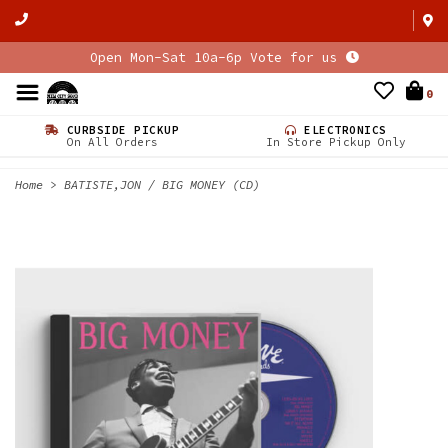
Open Mon-Sat 10a-6p Vote for us
0
CURBSIDE PICKUP
ELECTRONICS
On All Orders
In Store Pickup Only
Home
>
BATISTE,JON / BIG MONEY (CD)