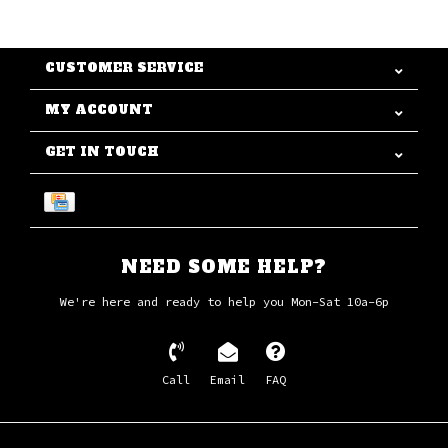
CUSTOMER SERVICE
MY ACCOUNT
GET IN TOUCH
NEED SOME HELP?
We're here and ready to help you Mon-Sat 10a-6p
Call
Email
FAQ