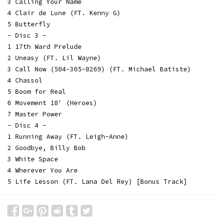
3 Calling Your Name
4 Clair de Lune (FT. Kenny G)
5 Butterfly
- Disc 3 -
1 17th Ward Prelude
2 Uneasy (FT. Lil Wayne)
3 Call Now (504-305-8269) (FT. Michael Batiste)
4 Chassol
5 Boom for Real
6 Movement 18' (Heroes)
7 Master Power
- Disc 4 -
1 Running Away (FT. Leigh-Anne)
2 Goodbye, Billy Bob
3 White Space
4 Wherever You Are
5 Life Lesson (FT. Lana Del Rey) [Bonus Track]