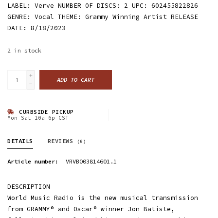
LABEL: Verve NUMBER OF DISCS: 2 UPC: 602455822826
GENRE: Vocal THEME: Grammy Winning Artist RELEASE
DATE: 8/18/2023
2
in stock
+
ADD TO CART
-
CURBSIDE PICKUP
Mon-Sat 10a-6p CST
DETAILS
REVIEWS
(0)
Article number:
VRVB003814601.1
DESCRIPTION
World Music Radio is the new musical transmission
from GRAMMY® and Oscar® winner Jon Batiste,