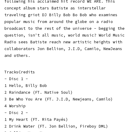
following his acclaimed hit record WE ARE. This
concept album stars Batiste as interstellar
traveling griot DJ Billy Bob Bo Bob who examines
popular music from around the globe on a radio
broadcast to the rest of the universe - begging the
question, isn't all music, world music? World Music
Radio sees Batiste reach new artistic heights with
collaborators Jon Bellion, J.I.D, Camilo, NewJeans
and others.
TracksCredits
- Disc 1 -
1 Hello, Billy Bob
2 Raindance (FT. Native Soul)
3 Be Who You Are (FT. J.I.D, Newjeans, Camilo)
4 Worship
- Disc 2 -
1 My Heart (FT. Rita Payés)
2 Drink Water (FT. Jon Bellion, Fireboy DML)