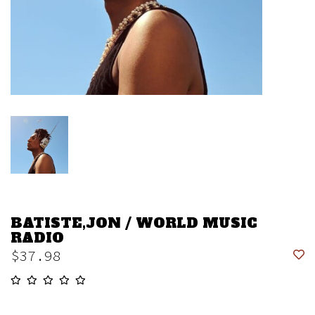
BATISTE,JON / WORLD MUSIC
RADIO
$37.98