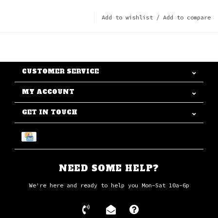
Add to wishlist
/
Add to compare
CUSTOMER SERVICE
MY ACCOUNT
GET IN TOUCH
NEED SOME HELP?
We're here and ready to help you Mon-Sat 10a-6p