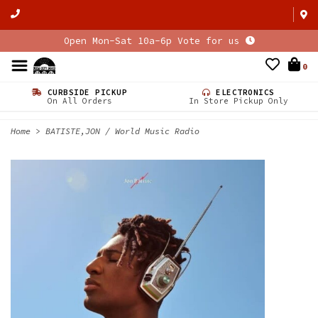
Open Mon-Sat 10a-6p Vote for us
0
CURBSIDE PICKUP
ELECTRONICS
On All Orders
In Store Pickup Only
Home
>
BATISTE,JON / World Music Radio