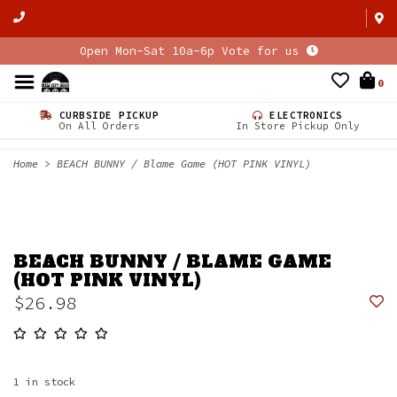
Open Mon-Sat 10a-6p Vote for us
0
CURBSIDE PICKUP
ELECTRONICS
On All Orders
In Store Pickup Only
Home
>
BEACH BUNNY / Blame Game (HOT PINK VINYL)
BEACH BUNNY / BLAME GAME
(HOT PINK VINYL)
$26.98
1
in stock