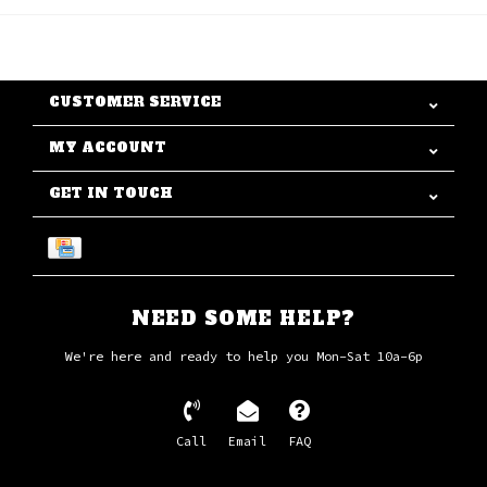
CUSTOMER SERVICE
MY ACCOUNT
GET IN TOUCH
NEED SOME HELP?
We're here and ready to help you Mon-Sat 10a-6p
Call
Email
FAQ