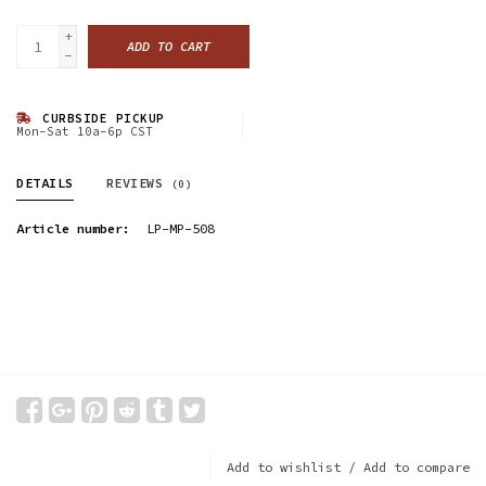
+
ADD TO CART
-
CURBSIDE PICKUP
Mon-Sat 10a-6p CST
DETAILS
REVIEWS
(0)
Article number:
LP-MP-508
Add to wishlist
/
Add to compare