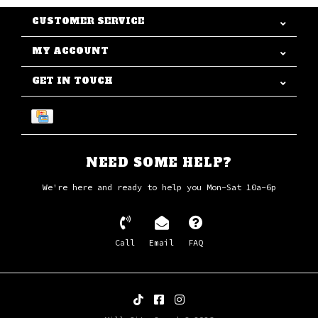
CUSTOMER SERVICE
MY ACCOUNT
GET IN TOUCH
NEED SOME HELP?
We're here and ready to help you Mon-Sat 10a-6p
Call
Email
FAQ