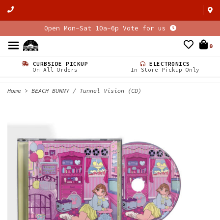
Open Mon-Sat 10a-6p Vote for us
0
CURBSIDE PICKUP
ELECTRONICS
On All Orders
In Store Pickup Only
Home
>
BEACH BUNNY / Tunnel Vision (CD)