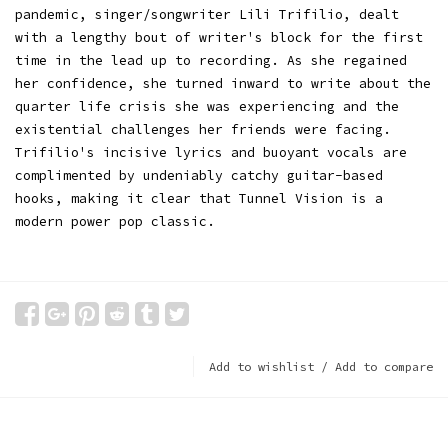
pandemic, singer/songwriter Lili Trifilio, dealt
with a lengthy bout of writer's block for the first
time in the lead up to recording. As she regained
her confidence, she turned inward to write about the
quarter life crisis she was experiencing and the
existential challenges her friends were facing.
Trifilio's incisive lyrics and buoyant vocals are
complimented by undeniably catchy guitar-based
hooks, making it clear that Tunnel Vision is a
modern power pop classic.
Add to wishlist
/
Add to compare