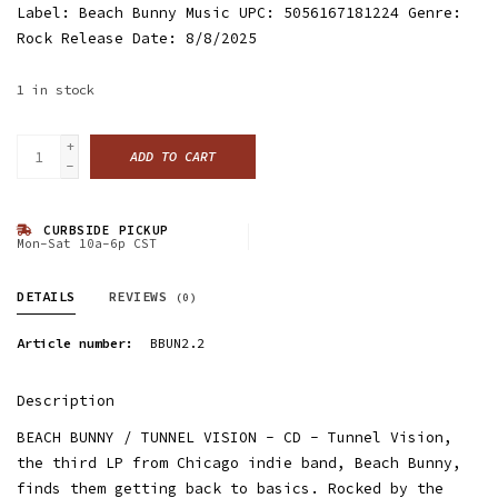
Label: Beach Bunny Music UPC: 5056167181224 Genre:
Rock Release Date: 8/8/2025
1
in stock
+
ADD TO CART
-
CURBSIDE PICKUP
Mon-Sat 10a-6p CST
DETAILS
REVIEWS
(0)
Article number:
BBUN2.2
Description
BEACH BUNNY / TUNNEL VISION - CD - Tunnel Vision,
the third LP from Chicago indie band, Beach Bunny,
finds them getting back to basics. Rocked by the