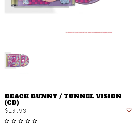
BEACH BUNNY / TUNNEL VISION
(CD)
$13.98