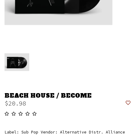
BEACH HOUSE / BECOME
$20.98
Label: Sub Pop Vendor: Alternative Distr. Alliance