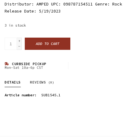
Distributor: AMPED UPC: 098787154511 Genre: Rock
Release Date: 5/19/2023
3
in stock
+
ADD TO CART
-
CURBSIDE PICKUP
Mon-Sat 10a-6p CST
DETAILS
REVIEWS
(0)
Article number:
SUB1545.1