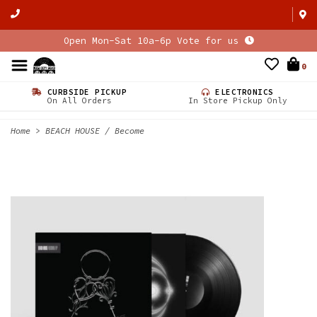
Open Mon-Sat 10a-6p Vote for us
0
CURBSIDE PICKUP
ELECTRONICS
On All Orders
In Store Pickup Only
Home
>
BEACH HOUSE / Become