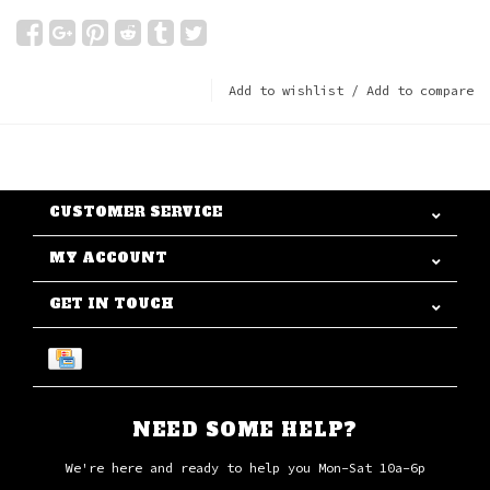
Add to wishlist
/
Add to compare
CUSTOMER SERVICE
MY ACCOUNT
GET IN TOUCH
NEED SOME HELP?
We're here and ready to help you Mon-Sat 10a-6p