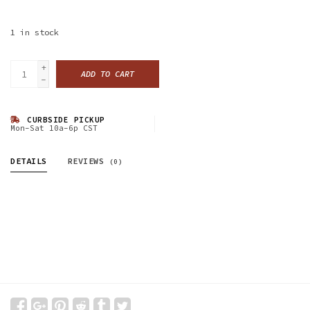
1
in stock
+
ADD TO CART
-
CURBSIDE PICKUP
Mon-Sat 10a-6p CST
DETAILS
REVIEWS
(0)