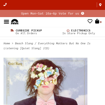
Open Mon-Sat 10a-6p Vote for us
0
CURBSIDE PICKUP
ELECTRONICS
On All Orders
In Store Pickup Only
Home
>
Beach Slang / Everything Matters But No One Is
Listening [Quiet Slang] (CD)