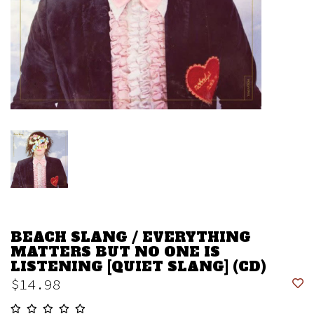
BEACH SLANG / EVERYTHING
MATTERS BUT NO ONE IS
LISTENING [QUIET SLANG] (CD)
$14.98