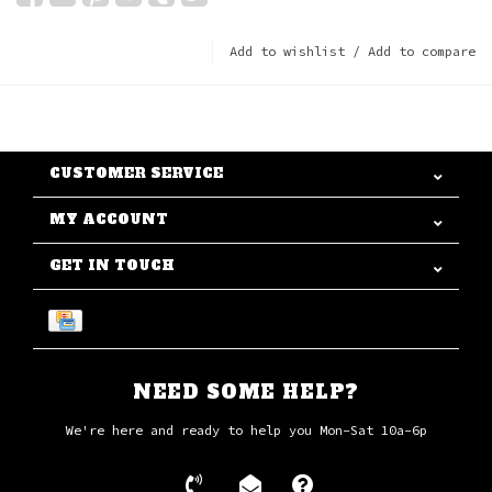
Add to wishlist
/
Add to compare
CUSTOMER SERVICE
MY ACCOUNT
GET IN TOUCH
NEED SOME HELP?
We're here and ready to help you Mon-Sat 10a-6p