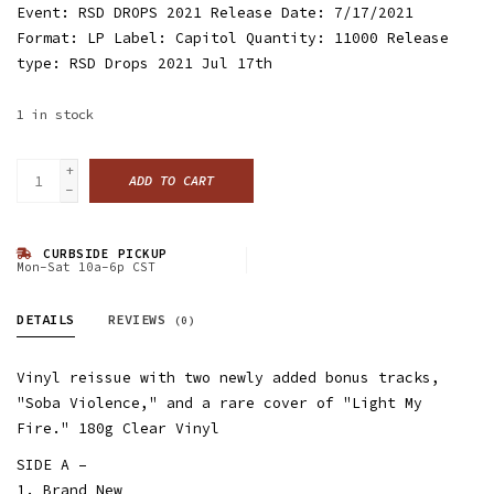
Event: RSD DROPS 2021 Release Date: 7/17/2021
Format: LP Label: Capitol Quantity: 11000 Release
type: RSD Drops 2021 Jul 17th
1
in stock
+
ADD TO CART
-
CURBSIDE PICKUP
Mon-Sat 10a-6p CST
DETAILS
REVIEWS
(0)
Vinyl reissue with two newly added bonus tracks,
"Soba Violence," and a rare cover of "Light My
Fire." 180g Clear Vinyl
SIDE A –
1. Brand New