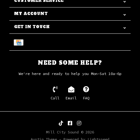
CUSTOMER SERVICE
MY ACCOUNT
GET IN TOUCH
NEED SOME HELP?
We're here and ready to help you Mon-Sat 10a-6p
Call
Email
FAQ
Mill City Sound © 2026
Austin Theme
- Powered by
Lightspeed