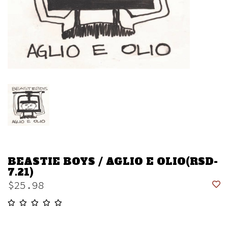
BEASTIE BOYS / AGLIO E OLIO(RSD-
7.21)
$25.98