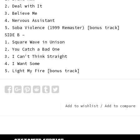
2. Deal with It
3. Believe Me
4. Nervous Assistant
5. Soba Violence (1999 Remaster) [bonus track]
SIDE B –
1. Square Wave in Unison
2. You Catch a Bad One
3. I Can't Think Straight
4. I Want Some
5. Light My Fire [bonus track]
Add to wishlist
/
Add to compare