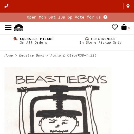
Open Mon-Sat 10a-6p Vote for us
0
CURBSIDE PICKUP
ELECTRONICS
On All Orders
In Store Pickup Only
Home
>
Beastie Boys / Aglio E Olio(RSD-7.21)