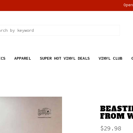
Ope
ICS
APPAREL
SUPER HOT VINYL DEALS
VINYL CLUB
BEASTI
FROM W
$29.98