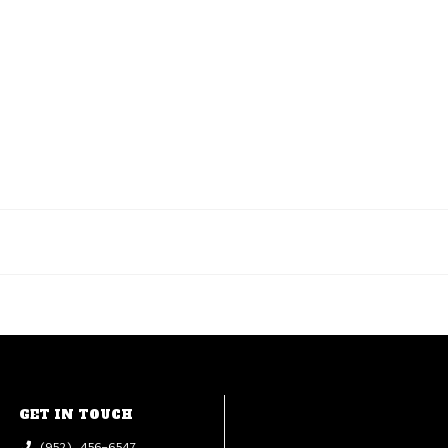
GET IN TOUCH
(952) 456-6547