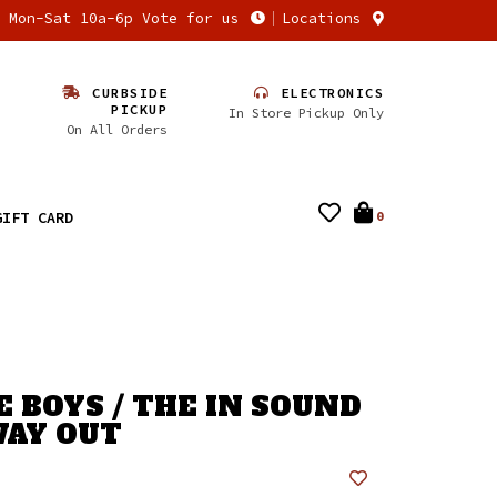
n Mon-Sat 10a-6p Vote for us
Locations
CURBSIDE
ELECTRONICS
PICKUP
In Store Pickup Only
On All Orders
GIFT CARD
0
E BOYS / THE IN SOUND
AY OUT