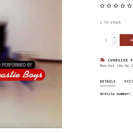
1
in stock
+
A
-
CURBSIDE P
Mon-Sat 10a-6p 
DETAILS
REV
Article number: