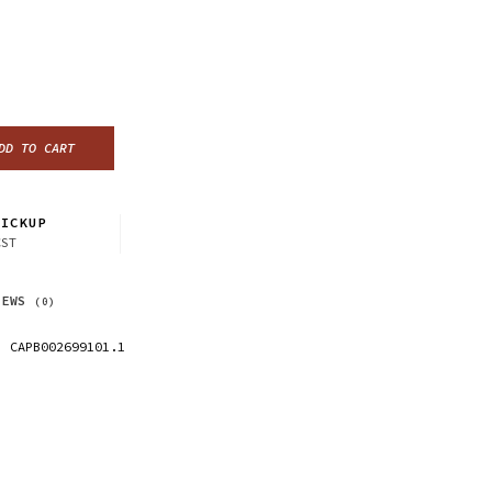
DD TO CART
ICKUP
CST
IEWS
(0)
CAPB002699101.1