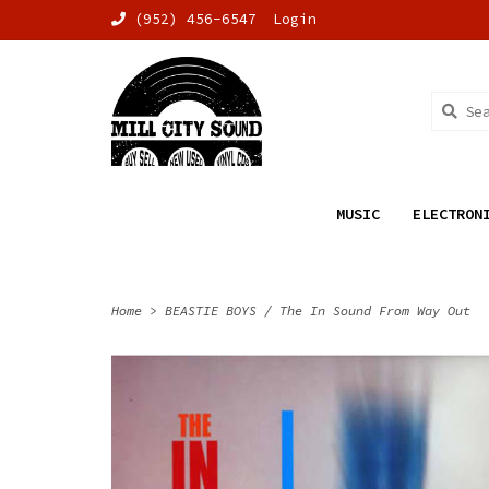
(952) 456-6547
Login
MUSIC
ELECTRON
Home
>
BEASTIE BOYS / The In Sound From Way Out