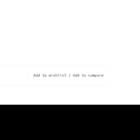
Add to wishlist
/
Add to compare