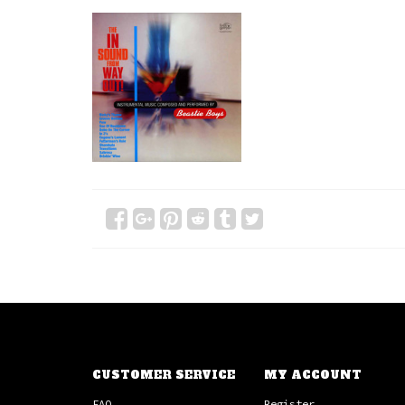
CUSTOMER SERVICE
MY ACCOUNT
FAQ
Register