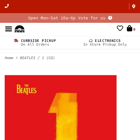
Open Mon-Sat 10a-6p Vote for us
0
CURBSIDE PICKUP
ELECTRONICS
On All Orders
In Store Pickup Only
Home
>
BEATLES / 1 (CD)