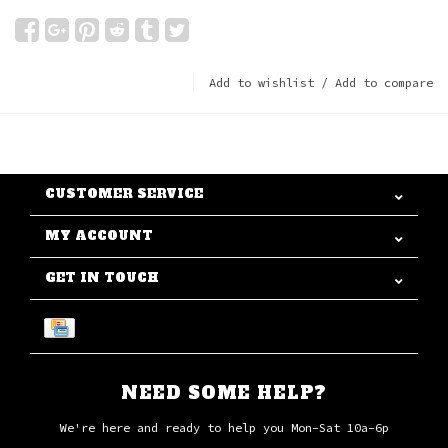
Add to wishlist
/
Add to compare
CUSTOMER SERVICE
MY ACCOUNT
GET IN TOUCH
NEED SOME HELP?
We're here and ready to help you Mon-Sat 10a-6p