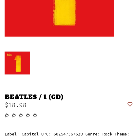
BEATLES / 1 (CD)
$18.98
Label: Capitol UPC: 602547567628 Genre: Rock Theme: