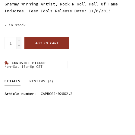
Grammy Winning Artist, Rock N Roll Hall Of Fame
Inductee, Teen Idols Release Date: 11/6/2015
2
in stock
+
ADD TO CART
-
CURBSIDE PICKUP
Mon-Sat 10a-6p CST
DETAILS
REVIEWS
(0)
Article number:
CAPB002402602.2