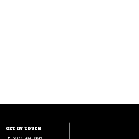
GET IN TOUCH
(952) 456-6547