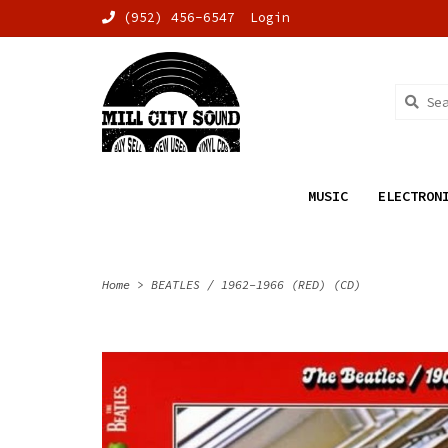
(952) 456-6547
Login
MUSIC
ELECTRON
Home
>
BEATLES / 1962-1966 (RED) (CD)