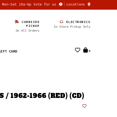
n Mon-Sat 10a-6p Vote for us
Locations
CURBSIDE
ELECTRONICS
PICKUP
In Store Pickup Only
On All Orders
GIFT CARD
0
 / 1962-1966 (RED) (CD)