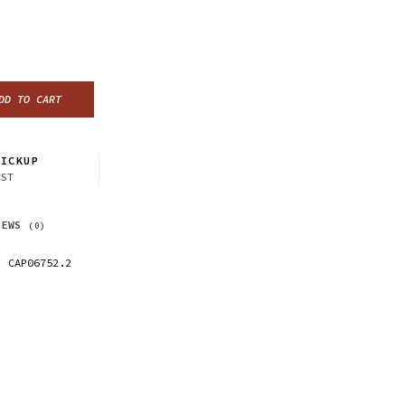
DD TO CART
ICKUP
CST
IEWS
(0)
CAP06752.2