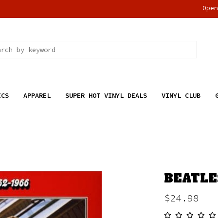
Ope
ICS
APPAREL
SUPER HOT VINYL DEALS
VINYL CLUB
BEATLES
$24.98