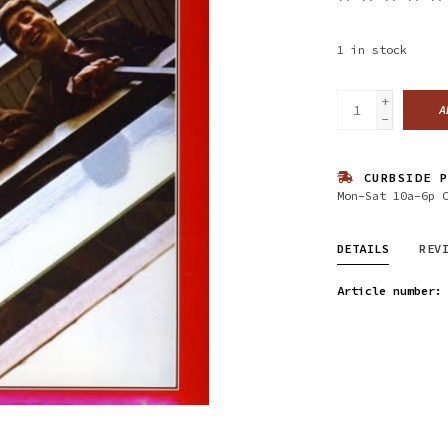
1
in stock
+
A
-
CURBSIDE P
Mon-Sat 10a-6p 
DETAILS
REV
Article number: