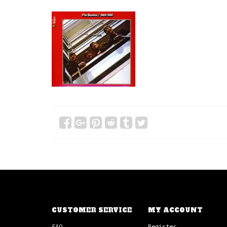
CUSTOMER SERVICE
MY ACCOUNT
FAQ
Register