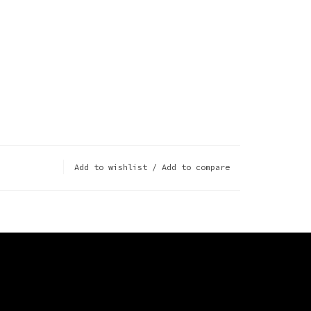
Add to wishlist
/
Add to compare