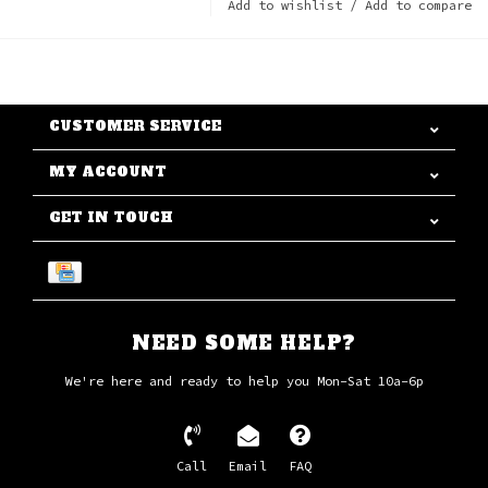
Add to wishlist
/
Add to compare
CUSTOMER SERVICE
MY ACCOUNT
GET IN TOUCH
NEED SOME HELP?
We're here and ready to help you Mon-Sat 10a-6p
Call
Email
FAQ