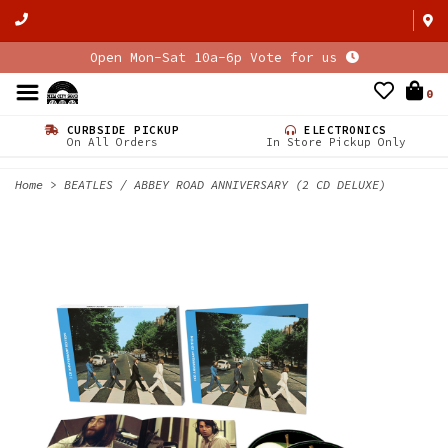
Open Mon-Sat 10a-6p Vote for us
0
CURBSIDE PICKUP
ELECTRONICS
On All Orders
In Store Pickup Only
Home
>
BEATLES / ABBEY ROAD ANNIVERSARY (2 CD DELUXE)