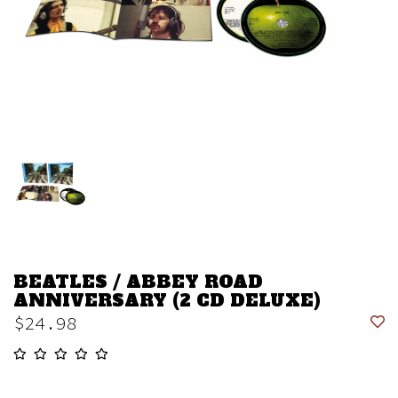
BEATLES / ABBEY ROAD
ANNIVERSARY (2 CD DELUXE)
$24.98