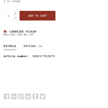
1
in stock
+
ADD TO CART
-
CURBSIDE PICKUP
Mon-Sat 10a-6p CST
DETAILS
REVIEWS
(0)
Article number:
0602577915079