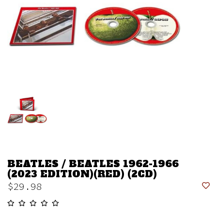
BEATLES / BEATLES 1962-1966
(2023 EDITION)(RED) (2CD)
$29.98