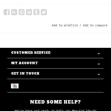
Add to wishlist
/
Add to compare
CUSTOMER SERVICE
MY ACCOUNT
GET IN TOUCH
NEED SOME HELP?
We're here and ready to help you Mon-Sat 10a-6p