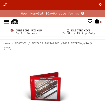
Open Mon-Sat 10a-6p Vote for us
0
CURBSIDE PICKUP
ELECTRONICS
On All Orders
In Store Pickup Only
Home
>
BEATLES / BEATLES 1962-1966 (2023 EDITION)(Red)
(2CD)