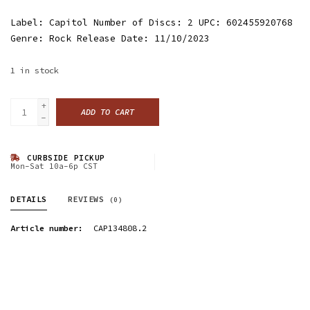
Label: Capitol Number of Discs: 2 UPC: 602455920768
Genre: Rock Release Date: 11/10/2023
1
in stock
+
ADD TO CART
-
CURBSIDE PICKUP
Mon-Sat 10a-6p CST
DETAILS
REVIEWS
(0)
Article number:
CAP134808.2