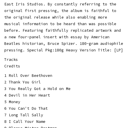
East Iris Studios. By constantly referring to the
original first pressing, the album is faithful to
the original release while also enabling more
musical information to be heard than was possible
before. Featuring faithfully replicated artwork and
a new four-panel insert with essay by American
Beatles historian, Bruce Spizer. 180-gram audiophile
pressing. Special Pkg:180g Heavy Version Title: [LP]
Tracks
Credits
1 Roll Over Beethoven
2 Thank You Girl
3 You Really Got a Hold on Me
4 Devil in Her Heart
5 Money
6 You Can't Do That
7 Long Tall Sally
8 I Call Your Name