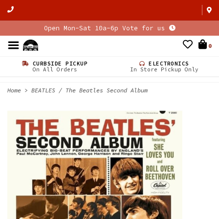
Open Mon-Sat 10a-6p Vote for us
0
CURBSIDE PICKUP
ELECTRONICS
On All Orders
In Store Pickup Only
Home
>
BEATLES / The Beatles Second Album