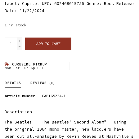
Label: Capitol UPC: 602468019756 Genre: Rock Release
Date: 11/22/2024
1
in stock
+
ADD TO CART
-
CURBSIDE PICKUP
Mon-Sat 10a-6p CST
DETAILS
REVIEWS
(0)
Article number:
CAP165224.1
Description
The Beatles - "The Beatles' Second Album" - Using
the original 1964 mono master, new lacquers have
been cut all-analogue by Kevin Reeves at Nashville's