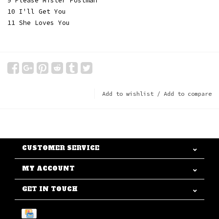
9 Please Mister Postman
10 I'll Get You
11 She Loves You
Add to wishlist
/
Add to compare
CUSTOMER SERVICE
MY ACCOUNT
GET IN TOUCH