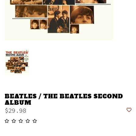
BEATLES / THE BEATLES SECOND
ALBUM
$29.98