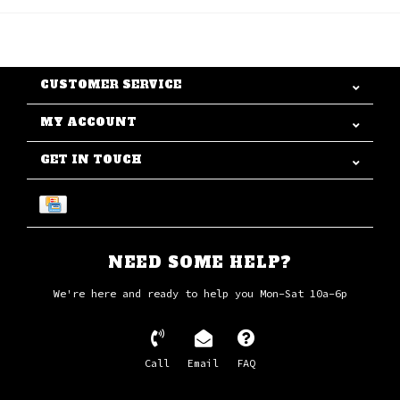
CUSTOMER SERVICE
MY ACCOUNT
GET IN TOUCH
NEED SOME HELP?
We're here and ready to help you Mon-Sat 10a-6p
Call
Email
FAQ