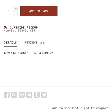
+
ADD TO CART
-
CURBSIDE PICKUP
Mon-Sat 10a-6p CST
DETAILS
REVIEWS
(0)
Article number:
GEF493393.2
Add to wishlist
/
Add to compare