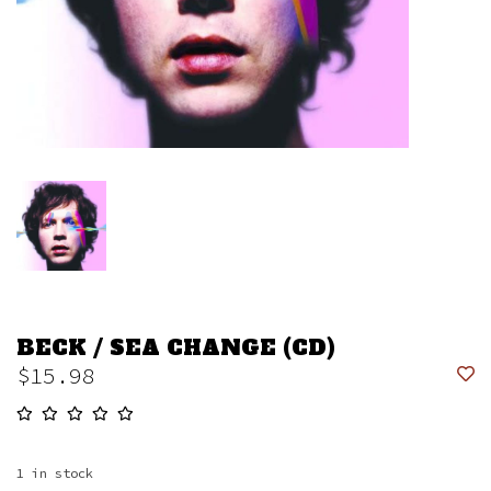
BECK / SEA CHANGE (CD)
$15.98
1
in stock