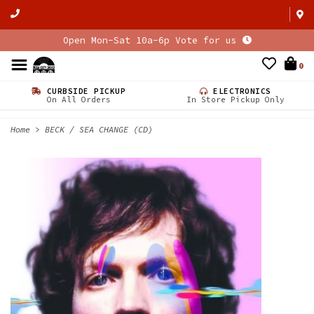
Open Mon-Sat 10a-6p Vote for us
0
CURBSIDE PICKUP
ELECTRONICS
On All Orders
In Store Pickup Only
Home
>
BECK / SEA CHANGE (CD)