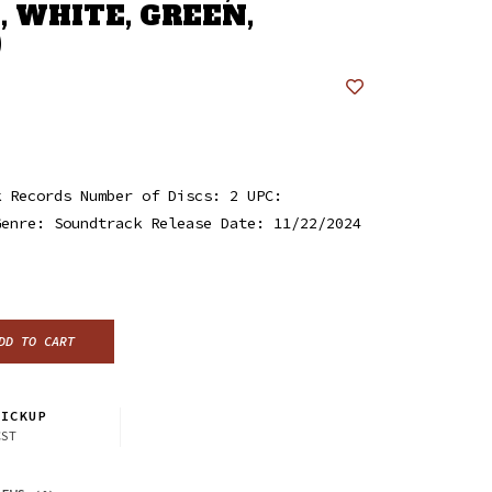
, WHITE, GREEN,
)
k Records Number of Discs: 2 UPC:
Genre: Soundtrack Release Date: 11/22/2024
DD TO CART
ICKUP
CST