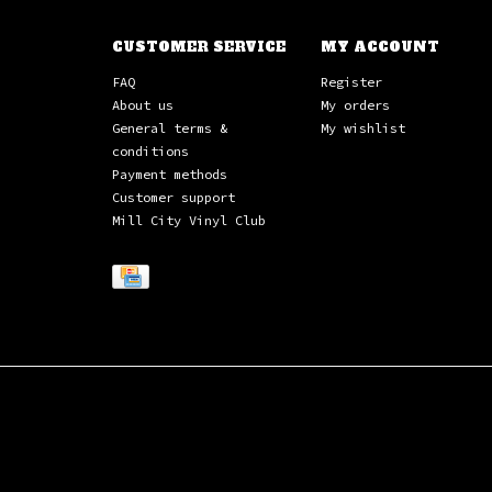
CUSTOMER SERVICE
MY ACCOUNT
FAQ
Register
About us
My orders
General terms &
My wishlist
conditions
Payment methods
Customer support
Mill City Vinyl Club