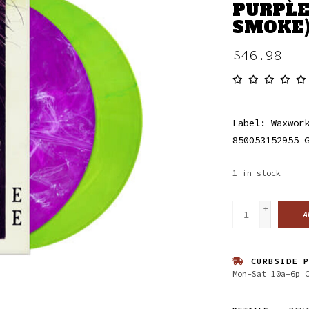
PURPLE
SMOKE
$46.98
Label: Waxwor
850053152955 
1
in stock
+
A
-
CURBSIDE P
Mon-Sat 10a-6p 