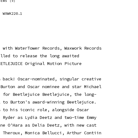
IEWS
(0)
WXWK220.1
p with WaterTower Records, Waxwork Records
illed to release the long awaited
EETLEJUICE Original Motion Picture
s back! Oscar-nominated, singular creative
 Burton and Oscar nominee and star Michael
e for Beetlejuice Beetlejuice, the long-
l to Burton's award-winning Beetlejuice.
s to his iconic role, alongside Oscar
a Ryder as Lydia Deetz and two-time Emmy
ine O'Hara as Delia Deetz, with new cast
n Theroux, Monica Bellucci, Arthur Contiin