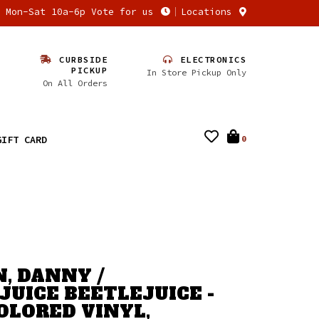
n Mon-Sat 10a-6p Vote for us
Locations
CURBSIDE
ELECTRONICS
PICKUP
In Store Pickup Only
On All Orders
GIFT CARD
0
, DANNY /
JUICE BEETLEJUICE -
(COLORED VINYL,