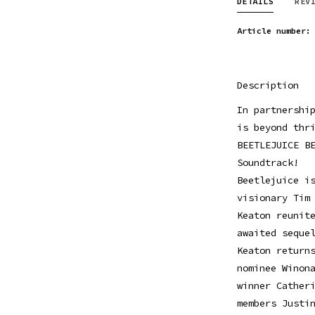
DETAILS
REV
Article number:
Description
In partnershi
is beyond thr
BEETLEJUICE B
Soundtrack!
Beetlejuice i
visionary Tim
Keaton reunit
awaited seque
Keaton return
nominee Winon
winner Cather
members Justi