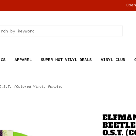
Ope
ICS
APPAREL
SUPER HOT VINYL DEALS
VINYL CLUB
O.S.T. (Colored Vinyl, Purple,
ELFMAN
BEETLE
O.S.T. 