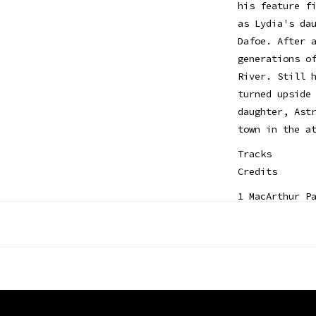
his feature f
as Lydia's da
Dafoe. After 
generations o
River. Still 
turned upside
daughter, Ast
town in the a
Tracks
Credits
1 MacArthur P
2 Tragedy - B
3 Day-O - Alf
Choir
4 Somedays - 
5 Where's the
6 Right Here 