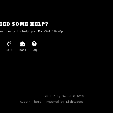
lar - Sigur Ros
ark - Richard Harris
from Carrie - Pino Donaggio
 Theme - Danny Elfman
EED SOME HELP?
 - Danny Elfman
and ready to help you Mon-Sat 10a-6p
Call
Email
FAQ
Mill City Sound © 2026
Austin Theme
- Powered by
Lightspeed