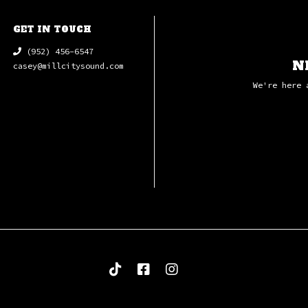
7 Swefn-G-Eng
8 MacArthur P
GET IN TOUCH
9 Main Title 
(952) 456-6547
10 Main Title
N
casey@millcitysound.com
11 End Titles
We're here 
12 Etching