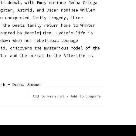
ilm debut, with Emmy nominee Jenna Ortega
ughter, Astrid, and Oscar nominee Willem
an unexpected family tragedy, three
f the Deetz family return home to Winter
haunted by Beetlejuice, Lydia's life is
 down when her rebellious teenage
rid, discovers the mysterious model of the
ttic and the portal to the Afterlife is
ark - Donna Summer
ee Gees
Add to wishlist
/
Add to compare
ie Davis & the Sylvia Young Theatre School
Tess Parks
 Man - Scott Weiland
Waiting - Richard Marx