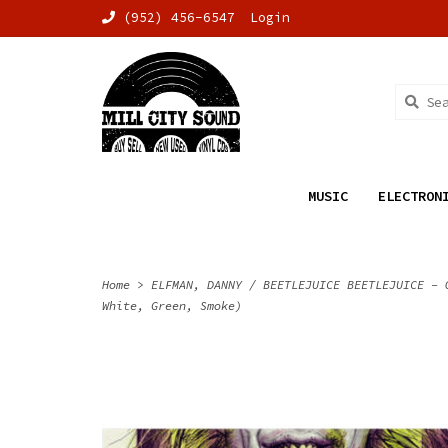
(952) 456-6547
Login
MUSIC
ELECTRON
Home
>
ELFMAN, DANNY / BEETLEJUICE BEETLEJUICE - 
White, Green, Smoke)