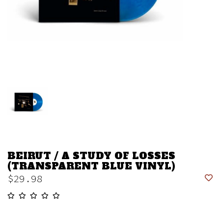
BEIRUT / A STUDY OF LOSSES
(TRANSPARENT BLUE VINYL)
$29.98