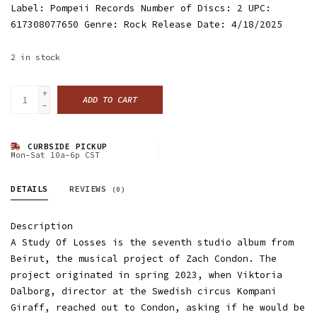
Label: Pompeii Records Number of Discs: 2 UPC:
617308077650 Genre: Rock Release Date: 4/18/2025
2
in stock
+
ADD TO CART
-
CURBSIDE PICKUP
Mon-Sat 10a-6p CST
DETAILS
REVIEWS
(0)
Description
A Study Of Losses is the seventh studio album from
Beirut, the musical project of Zach Condon. The
project originated in spring 2023, when Viktoria
Dalborg, director at the Swedish circus Kompani
Giraff, reached out to Condon, asking if he would be