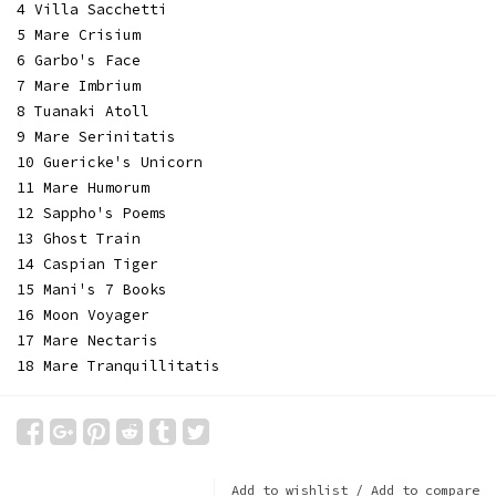
4 Villa Sacchetti
5 Mare Crisium
6 Garbo's Face
7 Mare Imbrium
8 Tuanaki Atoll
9 Mare Serinitatis
10 Guericke's Unicorn
11 Mare Humorum
12 Sappho's Poems
13 Ghost Train
14 Caspian Tiger
15 Mani's 7 Books
16 Moon Voyager
17 Mare Nectaris
18 Mare Tranquillitatis
Add to wishlist
/
Add to compare