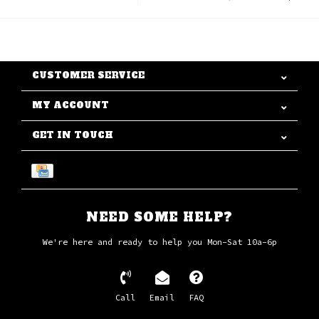
CUSTOMER SERVICE
MY ACCOUNT
GET IN TOUCH
NEED SOME HELP?
We're here and ready to help you Mon-Sat 10a-6p
Call
Email
FAQ