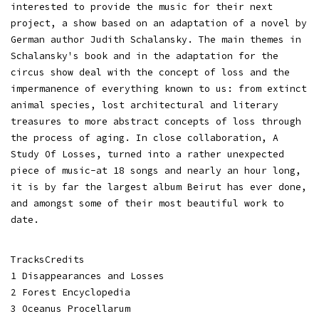
interested to provide the music for their next
project, a show based on an adaptation of a novel by
German author Judith Schalansky. The main themes in
Schalansky's book and in the adaptation for the
circus show deal with the concept of loss and the
impermanence of everything known to us: from extinct
animal species, lost architectural and literary
treasures to more abstract concepts of loss through
the process of aging. In close collaboration, A
Study Of Losses, turned into a rather unexpected
piece of music-at 18 songs and nearly an hour long,
it is by far the largest album Beirut has ever done,
and amongst some of their most beautiful work to
date.
TracksCredits
1 Disappearances and Losses
2 Forest Encyclopedia
3 Oceanus Procellarum