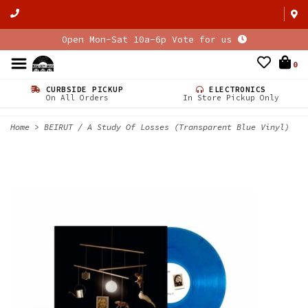
Open Mon-Sat 10a-6p Vote for us
0
CURBSIDE PICKUP
ELECTRONICS
On All Orders
In Store Pickup Only
Home
>
BEIRUT / A Study Of Losses (Transparent Blue Vinyl)