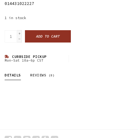
014431022227
1
in stock
+
ADD TO CART
-
CURBSIDE PICKUP
Mon-Sat 10a-6p CST
DETAILS
REVIEWS
(0)