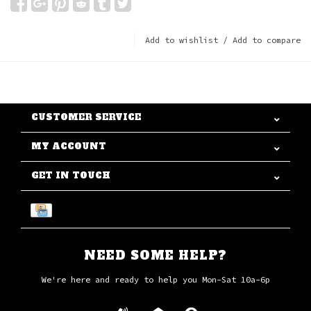
Add to wishlist
/
Add to compare
CUSTOMER SERVICE
MY ACCOUNT
GET IN TOUCH
NEED SOME HELP?
We're here and ready to help you Mon-Sat 10a-6p