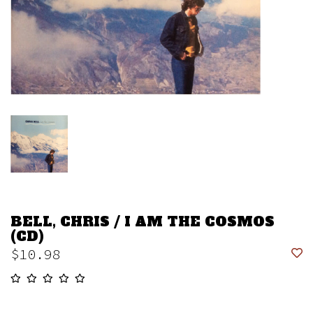
BELL, CHRIS / I AM THE COSMOS
(CD)
$10.98