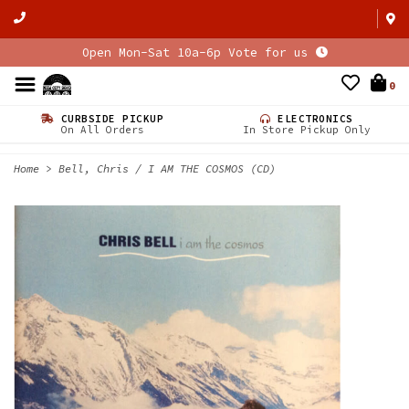
Open Mon-Sat 10a-6p Vote for us
0
CURBSIDE PICKUP
ELECTRONICS
On All Orders
In Store Pickup Only
Home
>
Bell, Chris / I AM THE COSMOS (CD)