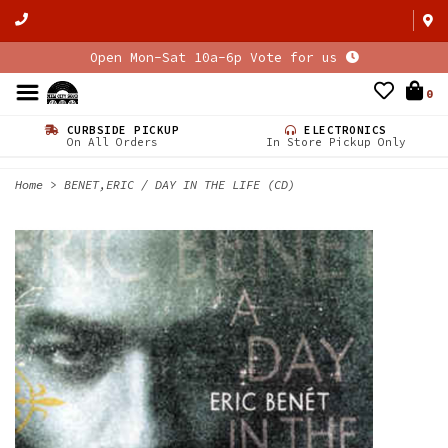
Open Mon-Sat 10a-6p Vote for us
0
CURBSIDE PICKUP
ELECTRONICS
On All Orders
In Store Pickup Only
Home
>
BENET,ERIC / DAY IN THE LIFE (CD)