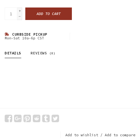
+
ADD TO CART
-
CURBSIDE PICKUP
Mon-Sat 10a-6p CST
DETAILS
REVIEWS
(0)
Add to wishlist
/
Add to compare