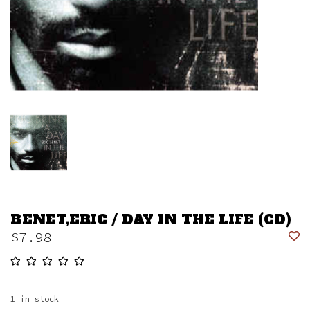
BENET,ERIC / DAY IN THE LIFE (CD)
$7.98
1
in stock