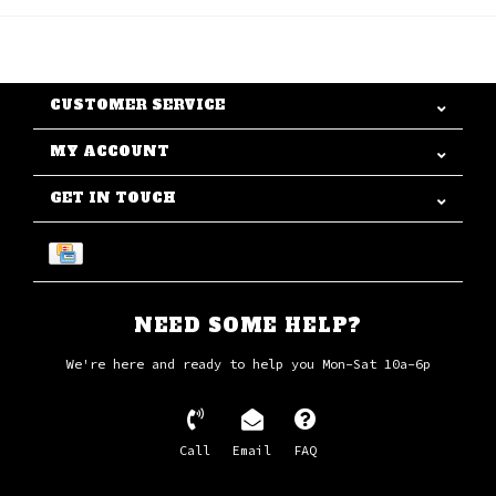
CUSTOMER SERVICE
MY ACCOUNT
GET IN TOUCH
NEED SOME HELP?
We're here and ready to help you Mon-Sat 10a-6p
Call
Email
FAQ