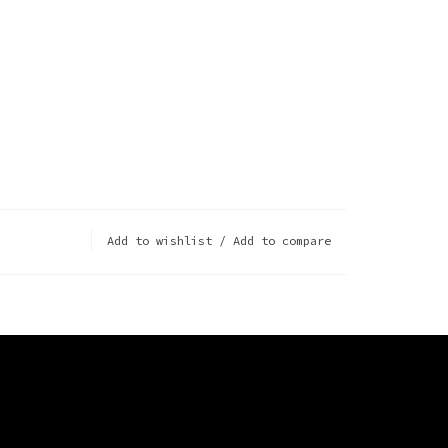
Add to wishlist
/
Add to compare