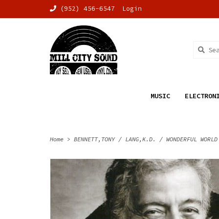
(952) 456-6547
Login
MUSIC
ELECTRON
Home
>
BENNETT,TONY / LANG,K.D. / WONDERFUL WORLD