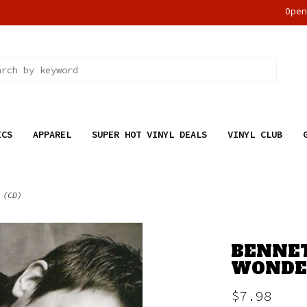
Ope
ICS
APPAREL
SUPER HOT VINYL DEALS
VINYL CLUB
 (CD)
BENNETT
WONDER
$7.98