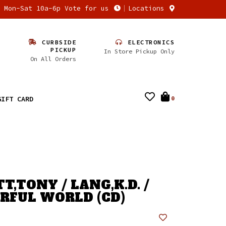
n Mon-Sat 10a-6p Vote for us
Locations
CURBSIDE
ELECTRONICS
PICKUP
In Store Pickup Only
On All Orders
GIFT CARD
0
,TONY / LANG,K.D. /
FUL WORLD (CD)