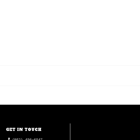
GET IN TOUCH
(952) 456-6547