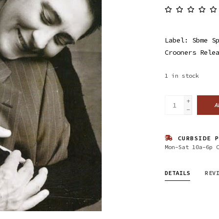
Label: Sbme S
Crooners Rele
1
in stock
+
A
-
CURBSIDE P
Mon-Sat 10a-6p 
DETAILS
REV