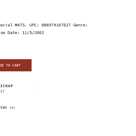
pecial MKTS. UPC: 886979167827 Genre:
ase Date: 11/5/2002
DD TO CART
ICKUP
CST
IEWS
(0)