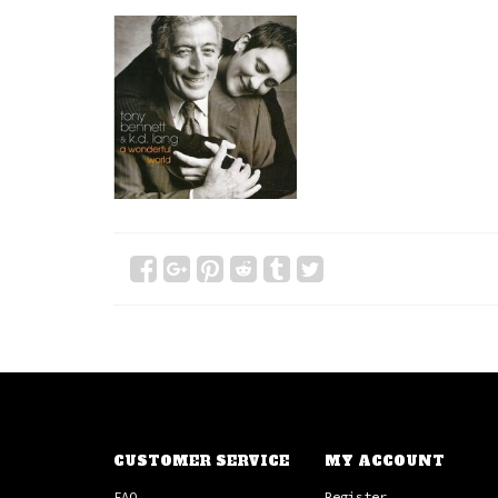
CUSTOMER SERVICE
MY ACCOUNT
FAQ
Register