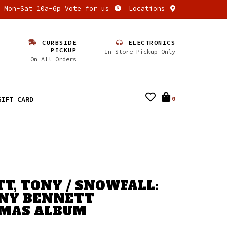
n Mon-Sat 10a-6p Vote for us
Locations
CURBSIDE
ELECTRONICS
PICKUP
In Store Pickup Only
On All Orders
GIFT CARD
0
T, TONY / SNOWFALL:
NY BENNETT
TMAS ALBUM