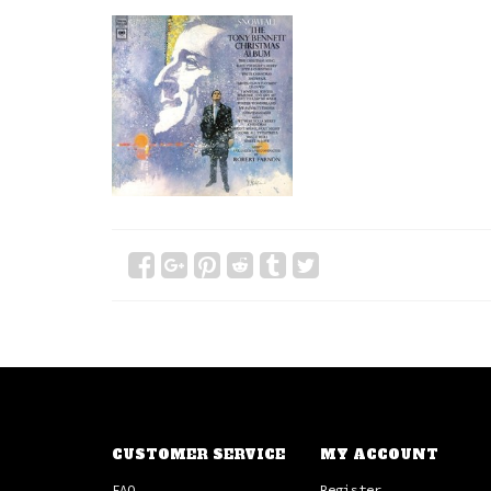
CUSTOMER SERVICE
MY ACCOUNT
FAQ
Register