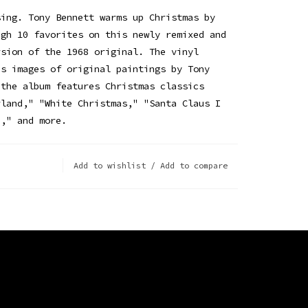
sing. Tony Bennett warms up Christmas by
ugh 10 favorites on this newly remixed and
rsion of the 1968 original. The vinyl
es images of original paintings by Tony
 the album features Christmas classics
rland," "White Christmas," "Santa Claus I
n," and more.
Add to wishlist
/
Add to compare