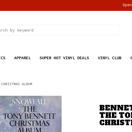
Ope
ICS
APPAREL
SUPER HOT VINYL DEALS
VINYL CLUB
 CHRISTMAS ALBUM
BENNET
THE TO
CHRIS