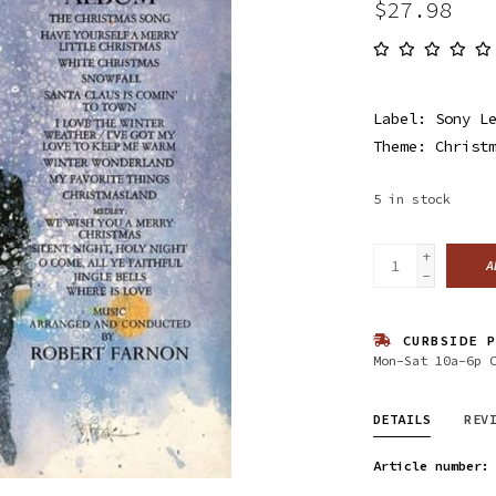
$27.98
Label: Sony L
Theme: Christ
5
in stock
+
A
-
CURBSIDE P
Mon-Sat 10a-6p 
DETAILS
REV
Article number: