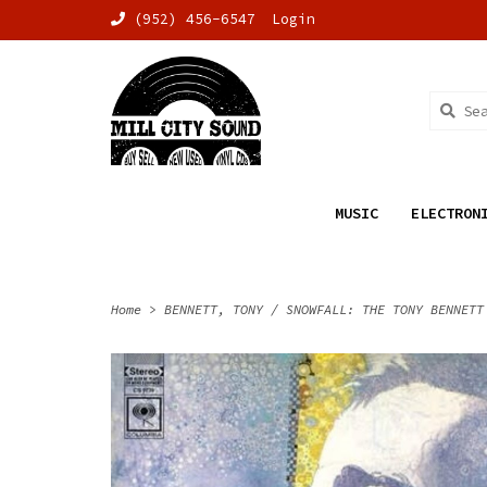
(952) 456-6547
Login
MUSIC
ELECTRON
Home
>
BENNETT, TONY / SNOWFALL: THE TONY BENNETT