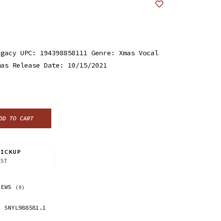
egacy UPC: 194398858111 Genre: Xmas Vocal
mas Release Date: 10/15/2021
DD TO CART
ICKUP
CST
IEWS
(0)
SNYL988581.1