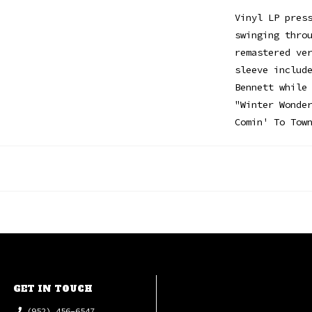
Vinyl LP pres
swinging thro
remastered ve
sleeve includ
Bennett while
"Winter Wonde
Comin' To Tow
GET IN TOUCH
(952) 456-6547