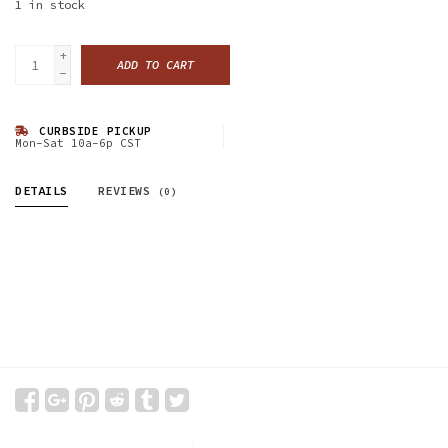
1
in stock
+
ADD TO CART
-
CURBSIDE PICKUP
Mon-Sat 10a-6p CST
DETAILS
REVIEWS
(0)