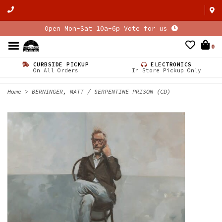
Open Mon-Sat 10a-6p Vote for us
0
CURBSIDE PICKUP
ELECTRONICS
On All Orders
In Store Pickup Only
Home
>
BERNINGER, MATT / SERPENTINE PRISON (CD)