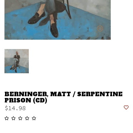
BERNINGER, MATT / SERPENTINE
PRISON (CD)
$14.98