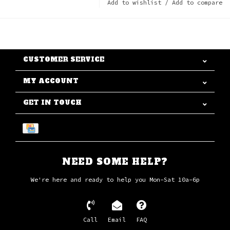
Add to wishlist
/
Add to compare
CUSTOMER SERVICE
MY ACCOUNT
GET IN TOUCH
NEED SOME HELP?
We're here and ready to help you Mon-Sat 10a-6p
Call
Email
FAQ